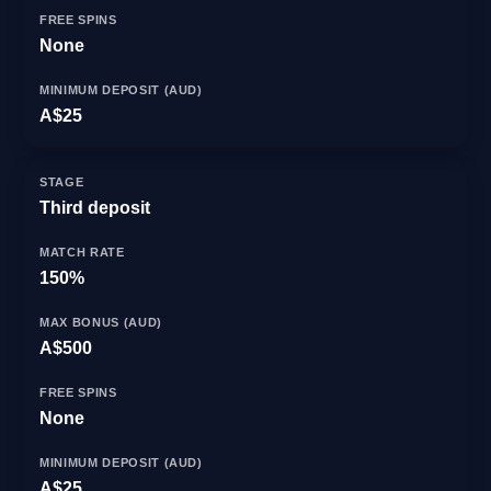
None
A$25
Third deposit
150%
A$500
None
A$25