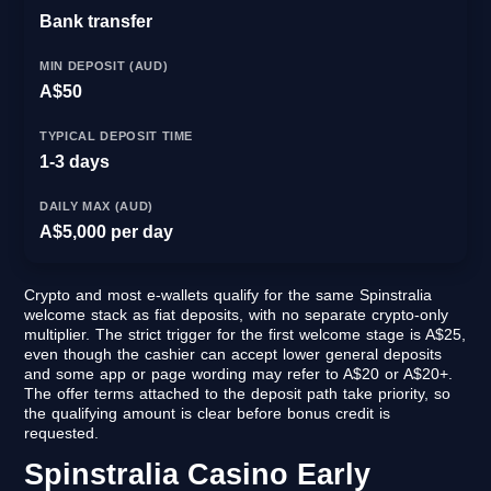
Bank transfer
A$50
1-3 days
A$5,000 per day
Crypto and most e-wallets qualify for the same Spinstralia
welcome stack as fiat deposits, with no separate crypto-only
multiplier. The strict trigger for the first welcome stage is A$25,
even though the cashier can accept lower general deposits
and some app or page wording may refer to A$20 or A$20+.
The offer terms attached to the deposit path take priority, so
the qualifying amount is clear before bonus credit is
requested.
Spinstralia Casino Early