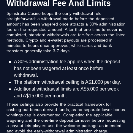
Withdrawal Fee And Limits
Spinstralia Casino keeps the early-withdrawal rule
straightforward: a withdrawal made before the deposited
amount has been wagered once attracts a 30% administration
fee on the requested amount. After that one-time turnover is
completed, standard withdrawals are fee-free across the listed
methods. Crypto and e-wallet payouts are processed in
minutes to hours once approved, while cards and bank
transfers generally take 3-7 days.
A 30% administration fee applies when the deposit
has not been wagered at least once before
withdrawal.
The platform withdrawal ceiling is A$1,000 per day.
Additional withdrawal limits are A$5,000 per week
and A$15,000 per month.
These ceilings also provide the practical framework for
cashing out bonus-derived funds, as no separate lower bonus-
winnings cap is documented. Completing the applicable
wagering and the one-time deposit turnover before requesting
a payout lets players use the welcome package as intended
and avoid the early-withdrawal administration charge.