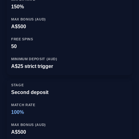
150%
A$500
50
A$25 strict trigger
Second deposit
100%
A$500