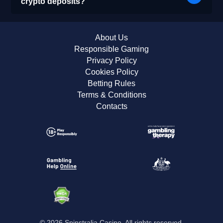
crypto deposits?
About Us
Responsible Gaming
Privacy Policy
Cookies Policy
Betting Rules
Terms & Conditions
Contacts
© 2026 Spinstralia Casino. All rights reserved.