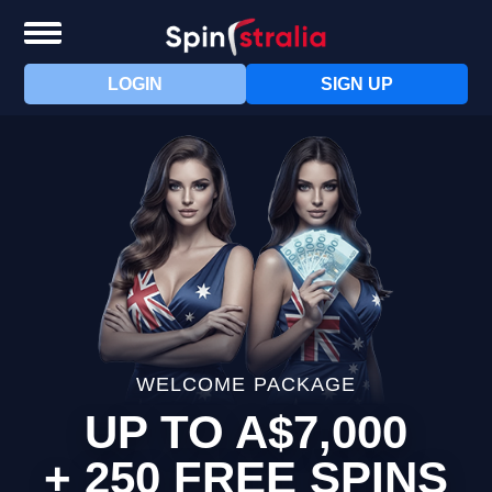
LOGIN
SIGN UP