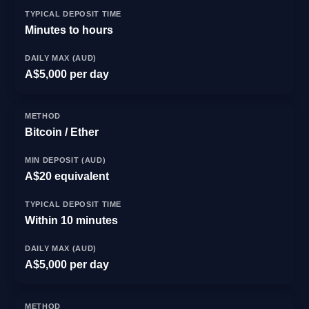
Minutes to hours
A$5,000 per day
Bitcoin / Ether
A$20 equivalent
Within 10 minutes
A$5,000 per day