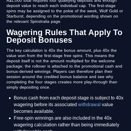
A$2,000 total requires four qualifying deposits and enough
deposit value to reach each individual cap. The first-stage
spins may be assigned to the pokie of the week, Wolf Gold or
Starburst, depending on the promotional wording shown on
the relevant Spinstralia page.
Wagering Rules That Apply To
Deposit Bonuses
The key calculation is 40x the bonus amount, plus 40x the
value won from the first-stage free spins. This means the
deposit itself is not the amount multiplied for the welcome
package; the rollover is attached to the promotional cash and
bonus-derived winnings. Players can therefore plan their
session around the credited bonus balance and see why
completing the four stages creates more play-through than
simply depositing once.
Bonus cash from each deposit stage is subject to 40x
wagering before its associated
withdrawal
value
becomes available.
Free-spin winnings are also included in the 40x
wagering calculation rather than being immediately