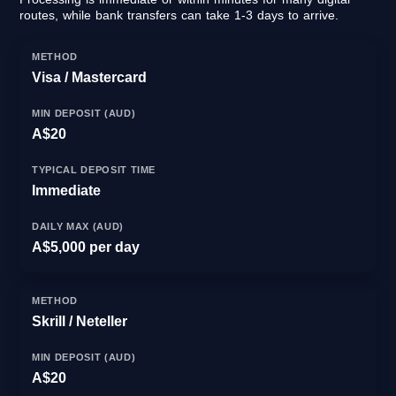
routes, while bank transfers can take 1-3 days to arrive.
Visa / Mastercard
A$20
Immediate
A$5,000 per day
Skrill / Neteller
A$20