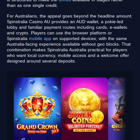
than as one single credit.
Free Spins Eligibility and Wagering on
For Australians, the appeal goes beyond the headline amount.
Deposits
Spinstralia Casino AU provides an AUD wallet, a pokie-led
lobby and familiar payment routes including cards, e-wallets
Spinstralia Australia Claim Steps and App
and crypto. Players can use the browser platform or
Triggers
Spinstralia
mobile app
on supported devices, with the same
Australia-facing experience available without geo blocks. That
Verification Withdrawal Conditions and
combination makes Spinstralia Australia practical for players
Responsible Play
who want local currency, mobile access and a welcome offer
designed around several deposits.