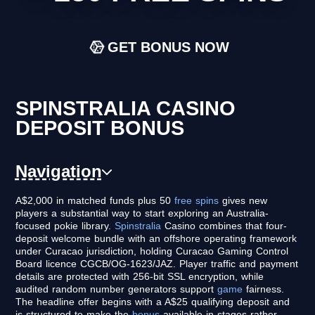
GET BONUS NOW
SPINSTRALIA CASINO
DEPOSIT BONUS
Navigation
Welcome Bonus Stages for Spinstralia
A$2,000 in matched funds plus 50
free spins
gives new
Deposits
players a substantial way to start exploring an Australia-
focused pokie library.
Spinstralia
Casino combines that four-
Wagering Rules That Apply to Deposit
deposit welcome bundle with an offshore operating framework
Bonuses
under Curacao jurisdiction, holding Curacao Gaming Control
Board licence CGCB/OG-1623/JAZ. Player traffic and payment
Deposit Methods Eligible for Bonus Credit
details are protected with 256-bit SSL encryption, while
audited random number generators support
game
fairness.
Spinstralia Casino Early Withdrawal Fee and
The headline offer begins with a A$25 qualifying deposit and
Limits
is structured to make the
bonus
available in stages rather