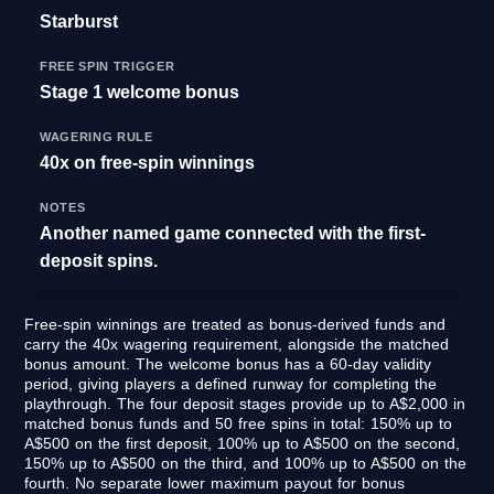
Starburst
Stage 1 welcome bonus
40x on free-spin winnings
Another named game connected with the first-
deposit spins.
Free-spin winnings are treated as bonus-derived funds and
carry the 40x wagering requirement, alongside the matched
bonus amount. The welcome bonus has a 60-day validity
period, giving players a defined runway for completing the
playthrough. The four deposit stages provide up to A$2,000 in
matched bonus funds and 50 free spins in total: 150% up to
A$500 on the first deposit, 100% up to A$500 on the second,
150% up to A$500 on the third, and 100% up to A$500 on the
fourth. No separate lower maximum payout for bonus