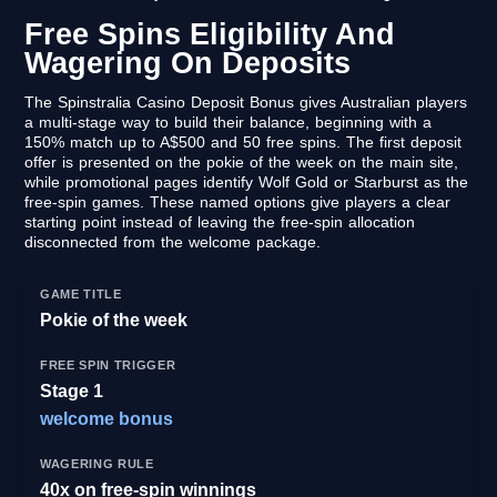
Free Spins Eligibility And
Wagering On Deposits
The Spinstralia Casino Deposit Bonus gives Australian players
a multi-stage way to build their balance, beginning with a
150% match up to A$500 and 50 free spins. The first deposit
offer is presented on the pokie of the week on the main site,
while promotional pages identify Wolf Gold or Starburst as the
free-spin games. These named options give players a clear
starting point instead of leaving the free-spin allocation
disconnected from the welcome package.
Pokie of the week
Stage 1
welcome bonus
40x on free-spin winnings