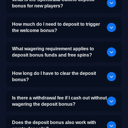
bonus for new players?
How much do I need to deposit to trigger
the welcome bonus?
What wagering requirement applies to
deposit bonus funds and free spins?
How long do I have to clear the deposit
bonus?
Is there a withdrawal fee if I cash out without
wagering the deposit bonus?
Does the deposit bonus also work with