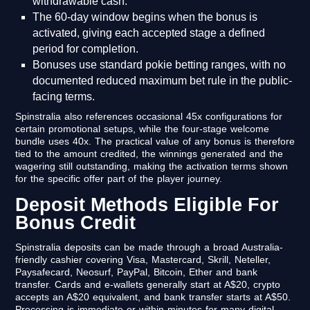
withdrawable cash.
The 60-day window begins when the bonus is
activated, giving each accepted stage a defined
period for completion.
Bonuses use standard pokie betting ranges, with no
documented reduced maximum bet rule in the public-
facing terms.
Spinstralia also references occasional 45x configurations for
certain promotional setups, while the four-stage welcome
bundle uses 40x. The practical value of any bonus is therefore
tied to the amount credited, the winnings generated and the
wagering still outstanding, making the activation terms shown
for the specific offer part of the player journey.
Deposit Methods Eligible For
Bonus Credit
Spinstralia deposits can be made through a broad Australia-
friendly cashier covering Visa, Mastercard, Skrill, Neteller,
Paysafecard, Neosurf, PayPal, Bitcoin, Ether and bank
transfer. Cards and e-wallets generally start at A$20, crypto
accepts an A$20 equivalent, and bank transfer starts at A$50.
Processing is immediate or within minutes for many digital