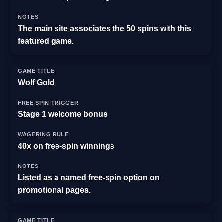
The main site associates the 50 spins with this
featured game.
Wolf Gold
Stage 1 welcome bonus
40x on free-spin winnings
Listed as a named free-spin option on
promotional pages.