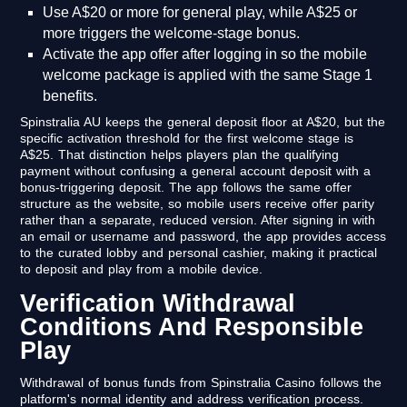
Use A$20 or more for general play, while A$25 or
more triggers the welcome-stage bonus.
Activate the app offer after logging in so the mobile
welcome package is applied with the same Stage 1
benefits.
Spinstralia AU keeps the general deposit floor at A$20, but the
specific activation threshold for the first welcome stage is
A$25. That distinction helps players plan the qualifying
payment without confusing a general account deposit with a
bonus-triggering deposit. The app follows the same offer
structure as the website, so mobile users receive offer parity
rather than a separate, reduced version. After signing in with
an email or username and password, the app provides access
to the curated lobby and personal cashier, making it practical
to deposit and play from a mobile device.
Verification Withdrawal
Conditions And Responsible
Play
Withdrawal of bonus funds from Spinstralia Casino follows the
platform's normal identity and address verification process.