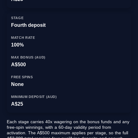
Fourth deposit
100%
A$500
None
A$25
Each stage carries 40x wagering on the bonus funds and any
free-spin winnings, with a 60-day validity period from
activation. The A$500 maximum applies per stage, so the full