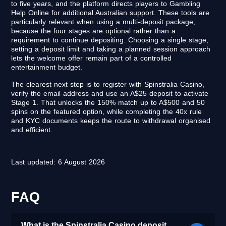
to five years, and the platform directs players to Gambling
Help Online for additional Australian support. These tools are
particularly relevant when using a multi-deposit package,
because the four stages are optional rather than a
requirement to continue depositing. Choosing a single stage,
setting a deposit limit and taking a planned session approach
lets the welcome offer remain part of a controlled
entertainment budget.
The clearest next step is to register with Spinstralia Casino,
verify the email address and use an A$25 deposit to activate
Stage 1. That unlocks the 150% match up to A$500 and 50
spins on the featured option, while completing the 40x rule
and KYC documents keeps the route to withdrawal organised
and efficient.
Last updated:
6 August 2026
FAQ
What is the Spinstralia Casino deposit