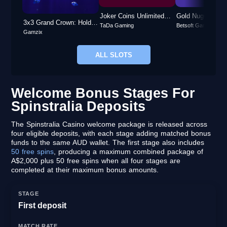
Joker Coins Unlimited
Gold Nugget Rus
3x3 Grand Crown: Hold
Fortune
& Win
TaDa Gaming
Betsoft Gaming
the Spin
Gamzix
ALL SLOTS
Welcome Bonus Stages For
Spinstralia Deposits
The Spinstralia Casino welcome package is released across
four eligible deposits, with each stage adding matched bonus
funds to the same AUD wallet. The first stage also includes
50 free spins
, producing a maximum combined package of
A$2,000 plus 50 free spins when all four stages are
completed at their maximum bonus amounts.
First deposit