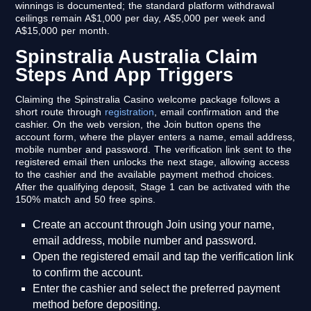
winnings is documented; the standard platform withdrawal
ceilings remain A$1,000 per day, A$5,000 per week and
A$15,000 per month.
Spinstralia Australia Claim
Steps And App Triggers
Claiming the Spinstralia Casino welcome package follows a
short route through
registration
, email confirmation and the
cashier. On the web version, the Join button opens the
account form, where the player enters a name, email address,
mobile number and password. The verification link sent to the
registered email then unlocks the next stage, allowing access
to the cashier and the available payment method choices.
After the qualifying deposit, Stage 1 can be activated with the
150% match and 50 free spins.
Create an account through Join using your name,
email address, mobile number and password.
Open the registered email and tap the verification link
to confirm the account.
Enter the cashier and select the preferred payment
method before depositing.