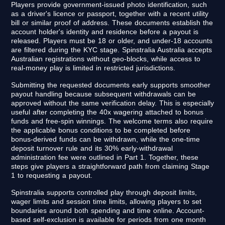
Players provide government-issued photo identification, such
as a driver's licence or passport, together with a recent utility
bill or similar proof of address. These documents establish the
account holder's identity and residence before a payout is
released. Players must be 18 or older, and under-18 accounts
are filtered during the KYC stage. Spinstralia Australia accepts
Australian registrations without geo-blocks, while access to
real-money play is limited in restricted jurisdictions.
Submitting the requested documents early supports smoother
payout handling because subsequent withdrawals can be
approved without the same verification delay. This is especially
useful after completing the 40x wagering attached to bonus
funds and free-spin winnings. The welcome terms also require
the applicable bonus conditions to be completed before
bonus-derived funds can be withdrawn, while the one-time
deposit turnover rule and its 30% early-withdrawal
administration fee were outlined in Part 1. Together, these
steps give players a straightforward path from claiming Stage
1 to requesting a payout.
Spinstralia supports controlled play through deposit limits,
wager limits and session time limits, allowing players to set
boundaries around both spending and time online. Account-
based self-exclusion is available for periods from one month