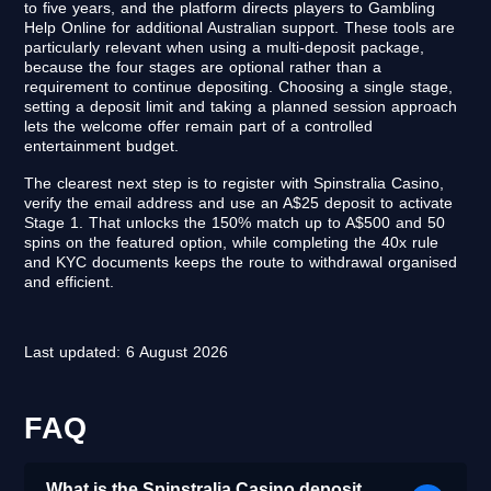
to five years, and the platform directs players to Gambling
Help Online for additional Australian support. These tools are
particularly relevant when using a multi-deposit package,
because the four stages are optional rather than a
requirement to continue depositing. Choosing a single stage,
setting a deposit limit and taking a planned session approach
lets the welcome offer remain part of a controlled
entertainment budget.
The clearest next step is to register with Spinstralia Casino,
verify the email address and use an A$25 deposit to activate
Stage 1. That unlocks the 150% match up to A$500 and 50
spins on the featured option, while completing the 40x rule
and KYC documents keeps the route to withdrawal organised
and efficient.
Last updated:
6 August 2026
FAQ
What is the Spinstralia Casino deposit