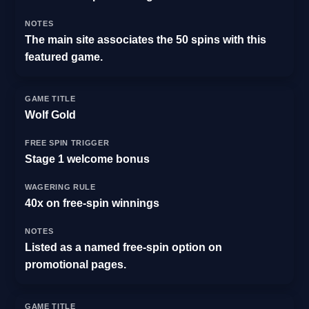
The main site associates the 50 spins with this
featured game.
Wolf Gold
Stage 1 welcome bonus
40x on free-spin winnings
Listed as a named free-spin option on
promotional pages.