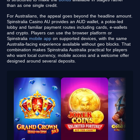
than as one single credit.
Free Spins Eligibility and Wagering on
For Australians, the appeal goes beyond the headline amount.
Deposits
Spinstralia Casino AU provides an AUD wallet, a pokie-led
lobby and familiar payment routes including cards, e-wallets
Spinstralia Australia Claim Steps and App
and crypto. Players can use the browser platform or
Triggers
Spinstralia
mobile app
on supported devices, with the same
Australia-facing experience available without geo blocks. That
Verification Withdrawal Conditions and
combination makes Spinstralia Australia practical for players
Responsible Play
who want local currency, mobile access and a welcome offer
designed around several deposits.