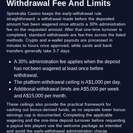
Withdrawal Fee And Limits
Spinstralia Casino keeps the early-withdrawal rule
straightforward: a withdrawal made before the deposited
amount has been wagered once attracts a 30% administration
fee on the requested amount. After that one-time turnover is
completed, standard withdrawals are fee-free across the listed
methods. Crypto and e-wallet payouts are processed in
minutes to hours once approved, while cards and bank
transfers generally take 3-7 days.
A 30% administration fee applies when the deposit
has not been wagered at least once before
withdrawal.
The platform withdrawal ceiling is A$1,000 per day.
Additional withdrawal limits are A$5,000 per week
and A$15,000 per month.
These ceilings also provide the practical framework for
cashing out bonus-derived funds, as no separate lower bonus-
winnings cap is documented. Completing the applicable
wagering and the one-time deposit turnover before requesting
a payout lets players use the welcome package as intended
and avoid the early-withdrawal administration charge.