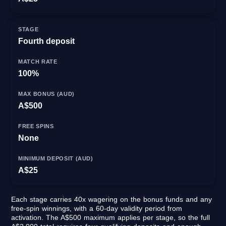
Fourth deposit
100%
A$500
None
A$25
Each stage carries 40x wagering on the bonus funds and any
free-spin winnings, with a 60-day validity period from
activation. The A$500 maximum applies per stage, so the full