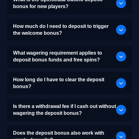
bonus for new players?
How much do I need to deposit to trigger
the welcome bonus?
What wagering requirement applies to
deposit bonus funds and free spins?
How long do I have to clear the deposit
bonus?
Is there a withdrawal fee if I cash out without
wagering the deposit bonus?
Does the deposit bonus also work with