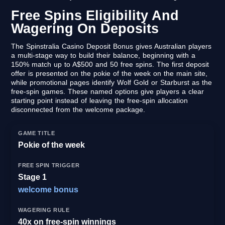
Free Spins Eligibility And
Wagering On Deposits
The Spinstralia Casino Deposit Bonus gives Australian players
a multi-stage way to build their balance, beginning with a
150% match up to A$500 and 50 free spins. The first deposit
offer is presented on the pokie of the week on the main site,
while promotional pages identify Wolf Gold or Starburst as the
free-spin games. These named options give players a clear
starting point instead of leaving the free-spin allocation
disconnected from the welcome package.
Pokie of the week
Stage 1
welcome bonus
40x on free-spin winnings