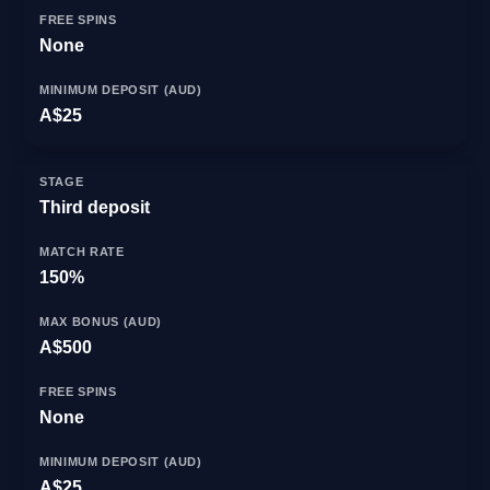
None
A$25
Third deposit
150%
A$500
None
A$25