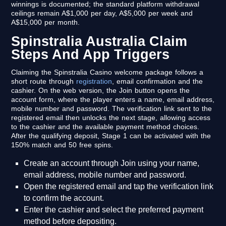
winnings is documented; the standard platform withdrawal
ceilings remain A$1,000 per day, A$5,000 per week and
A$15,000 per month.
Spinstralia Australia Claim
Steps And App Triggers
Claiming the Spinstralia Casino welcome package follows a
short route through
registration
, email confirmation and the
cashier. On the web version, the Join button opens the
account form, where the player enters a name, email address,
mobile number and password. The verification link sent to the
registered email then unlocks the next stage, allowing access
to the cashier and the available payment method choices.
After the qualifying deposit, Stage 1 can be activated with the
150% match and 50 free spins.
Create an account through Join using your name,
email address, mobile number and password.
Open the registered email and tap the verification link
to confirm the account.
Enter the cashier and select the preferred payment
method before depositing.