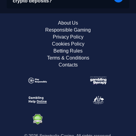
crypto deposits?
About Us
Responsible Gaming
Privacy Policy
Cookies Policy
Betting Rules
Terms & Conditions
Contacts
© 2026 Spinstralia Casino. All rights reserved.