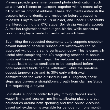
Players provide government-issued photo identification, such
as a driver's licence or passport, together with a recent utility
bill or similar proof of address. These documents establish the
account holder's identity and residence before a payout is
released. Players must be 18 or older, and under-18 accounts
are filtered during the KYC stage. Spinstralia Australia accepts
Australian registrations without geo-blocks, while access to
real-money play is limited in restricted jurisdictions.
Submitting the requested documents early supports smoother
payout handling because subsequent withdrawals can be
approved without the same verification delay. This is especially
useful after completing the 40x wagering attached to bonus
funds and free-spin winnings. The welcome terms also require
the applicable bonus conditions to be completed before
bonus-derived funds can be withdrawn, while the one-time
deposit turnover rule and its 30% early-withdrawal
administration fee were outlined in Part 1. Together, these
steps give players a straightforward path from claiming Stage
1 to requesting a payout.
Spinstralia supports controlled play through deposit limits,
wager limits and session time limits, allowing players to set
boundaries around both spending and time online. Account-
based self-exclusion is available for periods from one month