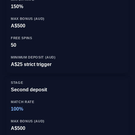
150%
A$500
50
A$25 strict trigger
Second deposit
100%
A$500