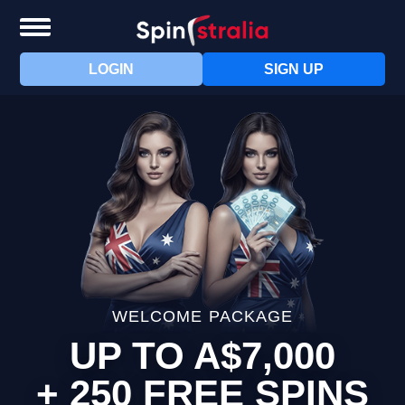
LOGIN
SIGN UP