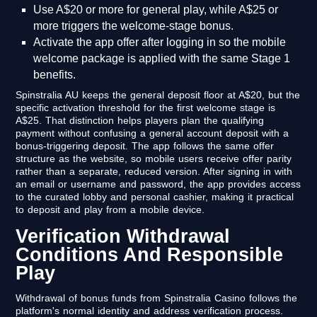
Use A$20 or more for general play, while A$25 or
more triggers the welcome-stage bonus.
Activate the app offer after logging in so the mobile
welcome package is applied with the same Stage 1
benefits.
Spinstralia AU keeps the general deposit floor at A$20, but the
specific activation threshold for the first welcome stage is
A$25. That distinction helps players plan the qualifying
payment without confusing a general account deposit with a
bonus-triggering deposit. The app follows the same offer
structure as the website, so mobile users receive offer parity
rather than a separate, reduced version. After signing in with
an email or username and password, the app provides access
to the curated lobby and personal cashier, making it practical
to deposit and play from a mobile device.
Verification Withdrawal
Conditions And Responsible
Play
Withdrawal of bonus funds from Spinstralia Casino follows the
platform's normal identity and address verification process.