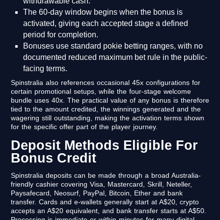
withdrawable cash.
The 60-day window begins when the bonus is
activated, giving each accepted stage a defined
period for completion.
Bonuses use standard pokie betting ranges, with no
documented reduced maximum bet rule in the public-
facing terms.
Spinstralia also references occasional 45x configurations for
certain promotional setups, while the four-stage welcome
bundle uses 40x. The practical value of any bonus is therefore
tied to the amount credited, the winnings generated and the
wagering still outstanding, making the activation terms shown
for the specific offer part of the player journey.
Deposit Methods Eligible For
Bonus Credit
Spinstralia deposits can be made through a broad Australia-
friendly cashier covering Visa, Mastercard, Skrill, Neteller,
Paysafecard, Neosurf, PayPal, Bitcoin, Ether and bank
transfer. Cards and e-wallets generally start at A$20, crypto
accepts an A$20 equivalent, and bank transfer starts at A$50.
Processing is immediate or within minutes for many digital