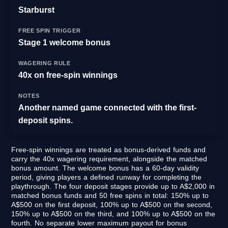
Starburst
Stage 1 welcome bonus
40x on free-spin winnings
Another named game connected with the first-
deposit spins.
Free-spin winnings are treated as bonus-derived funds and
carry the 40x wagering requirement, alongside the matched
bonus amount. The welcome bonus has a 60-day validity
period, giving players a defined runway for completing the
playthrough. The four deposit stages provide up to A$2,000 in
matched bonus funds and 50 free spins in total: 150% up to
A$500 on the first deposit, 100% up to A$500 on the second,
150% up to A$500 on the third, and 100% up to A$500 on the
fourth. No separate lower maximum payout for bonus