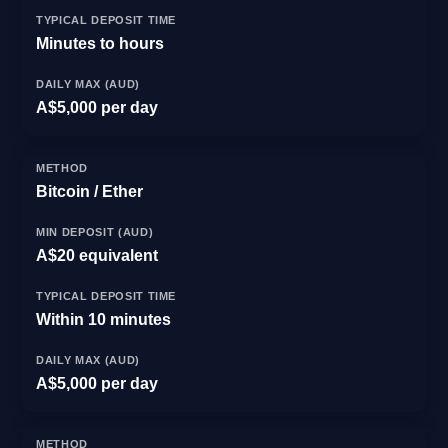
Minutes to hours
A$5,000 per day
Bitcoin / Ether
A$20 equivalent
Within 10 minutes
A$5,000 per day