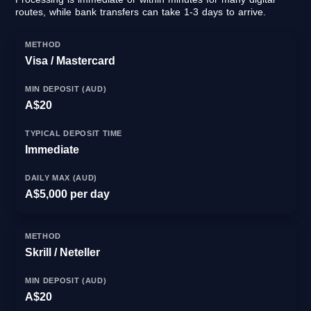
routes, while bank transfers can take 1-3 days to arrive.
Visa / Mastercard
A$20
Immediate
A$5,000 per day
Skrill / Neteller
A$20