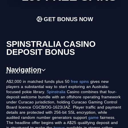
GET BONUS NOW
SPINSTRALIA CASINO
DEPOSIT BONUS
Navigation
Welcome Bonus Stages for Spinstralia
A$2,000 in matched funds plus 50
free spins
gives new
Deposits
players a substantial way to start exploring an Australia-
focused pokie library.
Spinstralia
Casino combines that four-
Wagering Rules That Apply to Deposit
deposit welcome bundle with an offshore operating framework
Bonuses
under Curacao jurisdiction, holding Curacao Gaming Control
Board licence CGCB/OG-1623/JAZ. Player traffic and payment
Deposit Methods Eligible for Bonus Credit
details are protected with 256-bit SSL encryption, while
audited random number generators support
game
fairness.
Spinstralia Casino Early Withdrawal Fee and
The headline offer begins with a A$25 qualifying deposit and
Limits
is structured to make the
bonus
available in stages rather