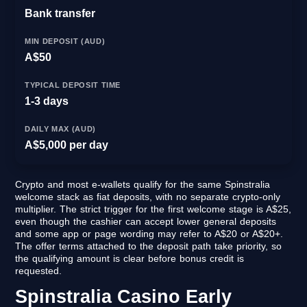
Bank transfer
A$50
1-3 days
A$5,000 per day
Crypto and most e-wallets qualify for the same Spinstralia
welcome stack as fiat deposits, with no separate crypto-only
multiplier. The strict trigger for the first welcome stage is A$25,
even though the cashier can accept lower general deposits
and some app or page wording may refer to A$20 or A$20+.
The offer terms attached to the deposit path take priority, so
the qualifying amount is clear before bonus credit is
requested.
Spinstralia Casino Early