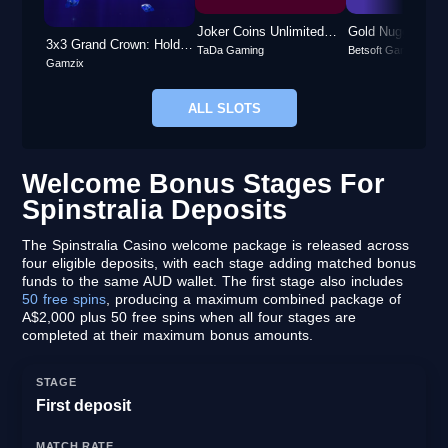
Joker Coins Unlimited
Gold Nugget Rus
3x3 Grand Crown: Hold
Fortune
& Win
TaDa Gaming
Betsoft Gaming
the Spin
Gamzix
ALL SLOTS
Welcome Bonus Stages For
Spinstralia Deposits
The Spinstralia Casino welcome package is released across
four eligible deposits, with each stage adding matched bonus
funds to the same AUD wallet. The first stage also includes
50 free spins
, producing a maximum combined package of
A$2,000 plus 50 free spins when all four stages are
completed at their maximum bonus amounts.
First deposit