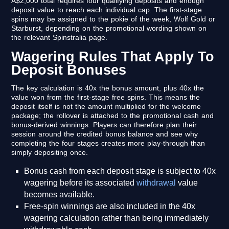
A$2,000 total requires four qualifying deposits and enough
deposit value to reach each individual cap. The first-stage
spins may be assigned to the pokie of the week, Wolf Gold or
Starburst, depending on the promotional wording shown on
the relevant Spinstralia page.
Wagering Rules That Apply To
Deposit Bonuses
The key calculation is 40x the bonus amount, plus 40x the
value won from the first-stage free spins. This means the
deposit itself is not the amount multiplied for the welcome
package; the rollover is attached to the promotional cash and
bonus-derived winnings. Players can therefore plan their
session around the credited bonus balance and see why
completing the four stages creates more play-through than
simply depositing once.
Bonus cash from each deposit stage is subject to 40x
wagering before its associated
withdrawal
value
becomes available.
Free-spin winnings are also included in the 40x
wagering calculation rather than being immediately