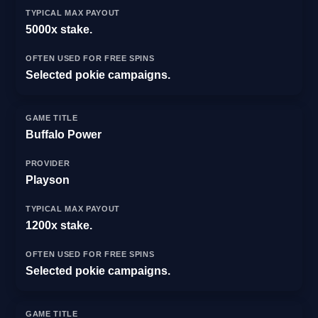
5000x stake.
Selected pokie campaigns.
Buffalo Power
Playson
1200x stake.
Selected pokie campaigns.