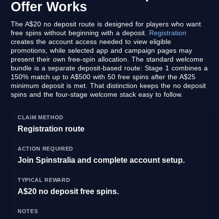
Offer Works
The A$20 no deposit route is designed for players who want
free spins without beginning with a deposit.
Registration
creates the account access needed to view eligible
promotions, while selected app and campaign pages may
present their own free-spin allocation. The standard welcome
bundle is a separate deposit-based route: Stage 1 combines a
150% match up to A$500 with 50 free spins after the A$25
minimum deposit is met. That distinction keeps the no deposit
spins and the four-stage welcome stack easy to follow.
Registration route
Join Spinstralia and complete account setup.
A$20 no deposit free spins.