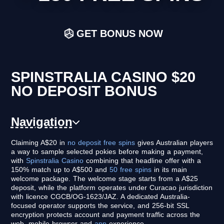
GET BONUS NOW
SPINSTRALIA CASINO $20
NO DEPOSIT BONUS
Navigation
How the A$20 No Deposit Offer Works
Claiming A$20 in
no deposit
free spins
gives Australian players
a way to sample selected pokies before making a payment,
Wagering Rules for the $20 No Deposit Bonus
with
Spinstralia Casino
combining that headline offer with a
150% match up to A$500 and
Eligible Games for the $20 No Deposit Spins
50 free spins
in its main
welcome package. The welcome stage starts from a A$25
deposit, while the platform operates under Curacao jurisdiction
Turning A$20 No Deposit Into Withdrawable
with licence CGCB/OG-1623/JAZ. A dedicated Australia-
Cash
focused operator supports the service, and 256-bit SSL
encryption protects account and payment traffic across the
Spinstralia Casino AU Banking for Bonus
web, mobile browser and
app
experience.