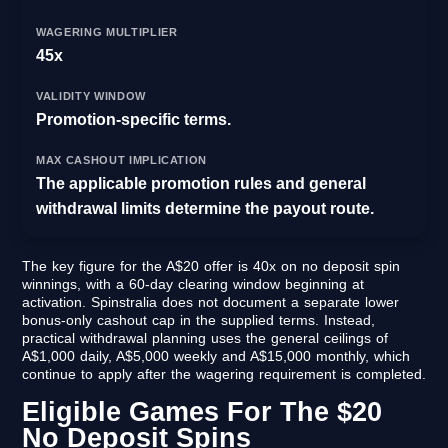
45x
Promotion-specific terms.
The applicable promotion rules and general
withdrawal limits determine the payout route.
The key figure for the A$20 offer is 40x on no deposit spin
winnings, with a 60-day clearing window beginning at
activation. Spinstralia does not document a separate lower
bonus-only cashout cap in the supplied terms. Instead,
practical withdrawal planning uses the general ceilings of
A$1,000 daily, A$5,000 weekly and A$15,000 monthly, which
continue to apply after the wagering requirement is completed.
Eligible Games For The $20
No Deposit Spins