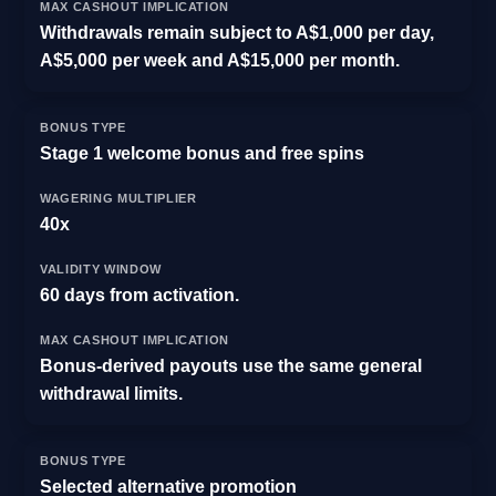
Withdrawals remain subject to A$1,000 per day,
A$5,000 per week and A$15,000 per month.
Stage 1 welcome bonus and free spins
40x
60 days from activation.
Bonus-derived payouts use the same general
withdrawal limits.
Selected alternative promotion