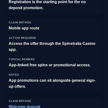
Registration is the starting point for the no
deposit promotion.
Mobile app route
Access the offer through the Spinstralia Casino
app.
App-linked free spins or promotional access.
App promotions can sit alongside general sign-
up offers.
Welcome deposit