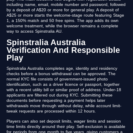
including name, email, mobile number and password, followed
by a deposit of A$20 or more for general play. A deposit of
A$25 or more starts the welcome-stage route featuring Stage
1, a 150% match and 50 free spins. The app adds its own
welcome treatment, while the browser remains a complete
way to access Spinstralia AU.
Spinstralia Australia
Verification And Responsible
Play
Spinstralia Australia completes age, identity and residency
checks before a bonus withdrawal can be approved. The
normal KYC file consists of government-issued photo
identification, such as a driver licence or passport, together
with a recent utility bill or similar proof of address. Under-18
applicants are filtered out during KYC. Submitting these
documents before requesting a payment helps later
withdrawals move through without delay, while account limit-
tweak requests are processed within 12 hours.
Players can also set deposit limits, wager limits and session
time limits directly around their play. Self-exclusion is available
for periods from one month to five years, giving customers a