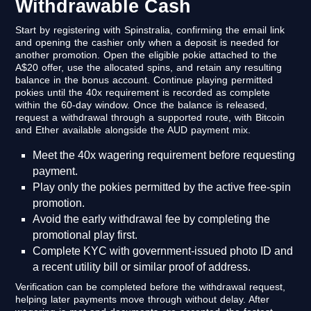
Withdrawable Cash
Start by registering with Spinstralia, confirming the email link
and opening the cashier only when a deposit is needed for
another promotion. Open the eligible pokie attached to the
A$20 offer, use the allocated spins, and retain any resulting
balance in the bonus account. Continue playing permitted
pokies until the 40x requirement is recorded as complete
within the 60-day window. Once the balance is released,
request a withdrawal through a supported route, with Bitcoin
and Ether available alongside the AUD payment mix.
Meet the 40x wagering requirement before requesting
payment.
Play only the pokies permitted by the active free-spin
promotion.
Avoid the early withdrawal fee by completing the
promotional play first.
Complete KYC with government-issued photo ID and
a recent utility bill or similar proof of address.
Verification can be completed before the withdrawal request,
helping later payments move through without delay. After