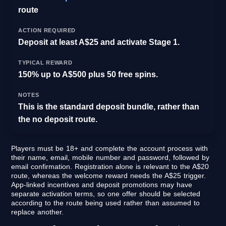
route
Deposit at least A$25 and activate Stage 1.
150% up to A$500 plus 50 free spins.
This is the standard deposit bundle, rather than
the no deposit route.
Players must be 18+ and complete the account process with
their name, email, mobile number and password, followed by
email confirmation. Registration alone is relevant to the A$20
route, whereas the welcome reward needs the A$25 trigger.
App-linked incentives and deposit promotions may have
separate activation terms, so one offer should be selected
according to the route being used rather than assumed to
replace another.