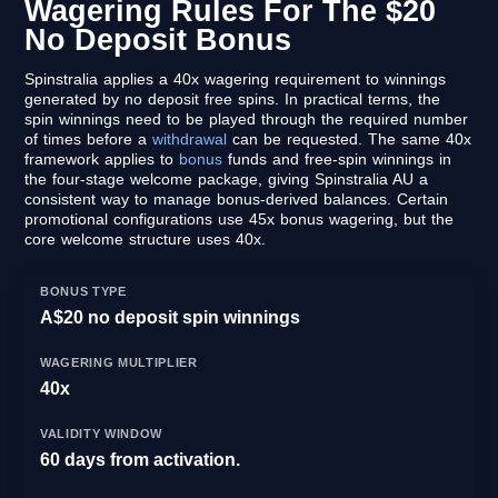
Wagering Rules For The $20
No Deposit Bonus
Spinstralia applies a 40x wagering requirement to winnings
generated by no deposit free spins. In practical terms, the
spin winnings need to be played through the required number
of times before a
withdrawal
can be requested. The same 40x
framework applies to
bonus
funds and free-spin winnings in
the four-stage welcome package, giving Spinstralia AU a
consistent way to manage bonus-derived balances. Certain
promotional configurations use 45x bonus wagering, but the
core welcome structure uses 40x.
A$20 no deposit spin winnings
40x
60 days from activation.