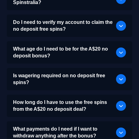
Spinstralia?
Do I need to verify my account to claim the
no deposit free spins?
What age do I need to be for the A$20 no
deposit bonus?
Is wagering required on no deposit free
spins?
How long do I have to use the free spins
from the A$20 no deposit deal?
What payments do I need if I want to
withdraw anything after the bonus?