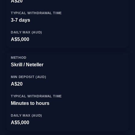
A$20
3-7 days
A$5,000
Skrill / Neteller
A$20
Minutes to hours
A$5,000