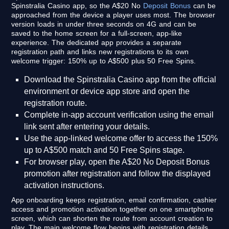
Spinstralia Casino app, so the A$20 No
Deposit Bonus
can be
approached from the device a player uses most. The browser
version loads in under three seconds on 4G and can be
saved to the home screen for a full-screen, app-like
experience. The dedicated app provides a separate
registration path and links new registrations to its own
welcome trigger: 150% up to A$500 plus 50 Free Spins.
Download the Spinstralia Casino app from the official
environment or device app store and open the
registration route.
Complete in-app account verification using the email
link sent after entering your details.
Use the app-linked welcome offer to access the 150%
up to A$500 match and 50 Free Spins stage.
For browser play, open the A$20 No Deposit Bonus
promotion after registration and follow the displayed
activation instructions.
App onboarding keeps registration, email confirmation, cashier
access and promotion activation together on one smartphone
screen, which can shorten the route from account creation to
play. The main welcome flow begins with registration details