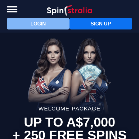
LOGIN
SIGN UP