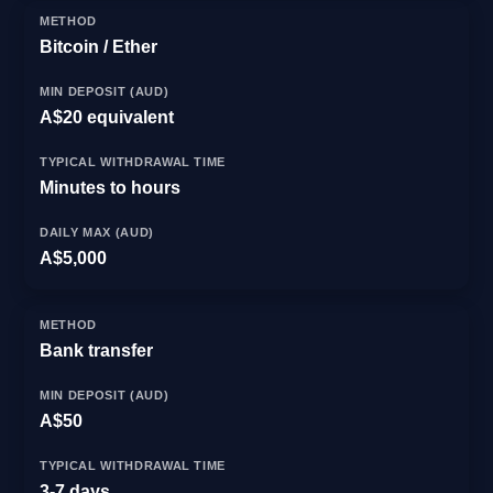
Bitcoin / Ether
A$20 equivalent
Minutes to hours
A$5,000
Bank transfer
A$50
3-7 days