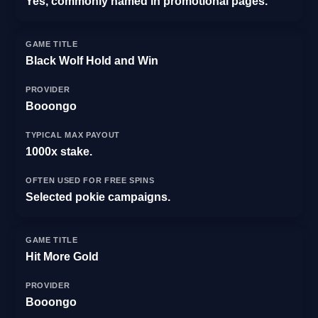
Yes, commonly named in promotional pages.
Black Wolf Hold and Win
Booongo
1000x stake.
Selected pokie campaigns.
Hit More Gold
Booongo