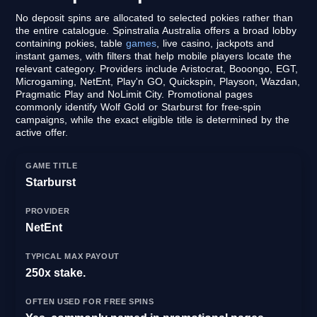
No deposit spins are allocated to selected pokies rather than
the entire catalogue. Spinstralia Australia offers a broad lobby
containing pokies, table
games
, live casino, jackpots and
instant games, with filters that help mobile players locate the
relevant category. Providers include Aristocrat, Booongo, EGT,
Microgaming, NetEnt, Play'n GO, Quickspin, Playson, Wazdan,
Pragmatic Play and NoLimit City. Promotional pages
commonly identify Wolf Gold or Starburst for free-spin
campaigns, while the exact eligible title is determined by the
active offer.
Starburst
NetEnt
250x stake.