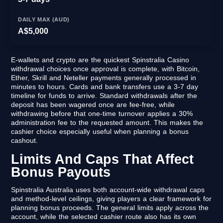
A$5,000
E-wallets and crypto are the quickest Spinstralia Casino
withdrawal choices once approval is complete, with Bitcoin,
Ether, Skrill and Neteller payments generally processed in
minutes to hours. Cards and bank transfers use a 3-7 day
timeline for funds to arrive. Standard withdrawals after the
deposit has been wagered once are fee-free, while
withdrawing before that one-time turnover applies a 30%
administration fee to the requested amount. This makes the
cashier choice especially useful when planning a bonus
cashout.
Limits And Caps That Affect
Bonus Payouts
Spinstralia Australia uses both account-wide withdrawal caps
and method-level ceilings, giving players a clear framework for
planning bonus proceeds. The general limits apply across the
account, while the selected cashier route also has its own