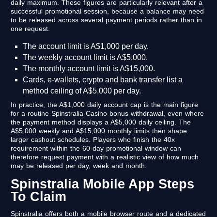
daily maximum. These figures are particularly relevant after a
successful promotional session, because a balance may need
to be released across several payment periods rather than in
one request.
The account limit is A$1,000 per day.
The weekly account limit is A$5,000.
The monthly account limit is A$15,000.
Cards, e-wallets, crypto and bank transfer list a
method ceiling of A$5,000 per day.
In practice, the A$1,000 daily account cap is the main figure
for a routine Spinstralia Casino bonus withdrawal, even where
the payment method displays a A$5,000 daily ceiling. The
A$5,000 weekly and A$15,000 monthly limits then shape
larger cashout schedules. Players who finish the 40x
requirement within the 60-day promotional window can
therefore request payment with a realistic view of how much
may be released per day, week and month.
Spinstralia Mobile App Steps
To Claim
Spinstralia offers both a mobile browser route and a dedicated