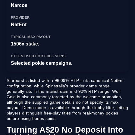
Narcos
NetEnt
1506x stake.
Selected pokie campaigns.
Starburst is listed with a 96.09% RTP in its canonical NetEnt
configuration, while Spinstralia's broader game range
generally sits in the mainstream mid-90% RTP range. Wolf
Gold is also commonly targeted by the welcome promotion,
although the supplied game details do not specify its max
payout. Demo mode is available through the lobby filter, letting
players distinguish free-play titles from real-money pokies
before using bonus spins.
Turning A$20 No Deposit Into