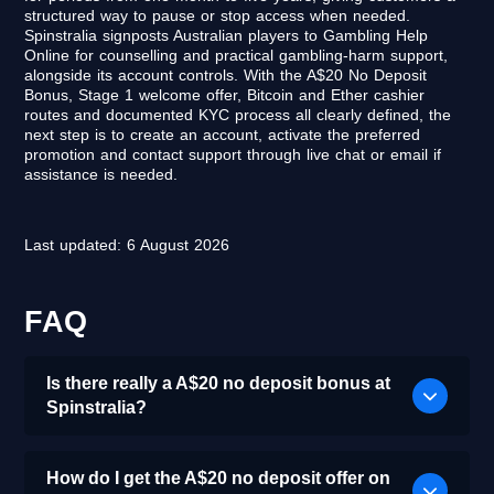
structured way to pause or stop access when needed.
Spinstralia signposts Australian players to Gambling Help
Online for counselling and practical gambling-harm support,
alongside its account controls. With the A$20 No Deposit
Bonus, Stage 1 welcome offer, Bitcoin and Ether cashier
routes and documented KYC process all clearly defined, the
next step is to create an account, activate the preferred
promotion and contact support through live chat or email if
assistance is needed.
Last updated:
6 August 2026
FAQ
Is there really a A$20 no deposit bonus at
Spinstralia?
How do I get the A$20 no deposit offer on