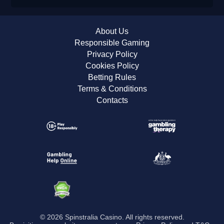
About Us
Responsible Gaming
Privacy Policy
Cookies Policy
Betting Rules
Terms & Conditions
Contacts
© 2026 Spinstralia Casino. All rights reserved.