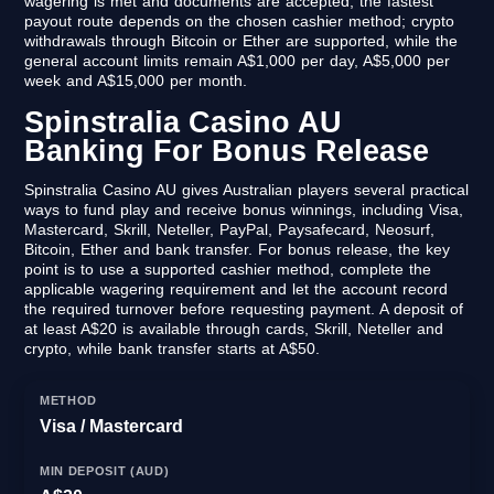
wagering is met and documents are accepted, the fastest
payout route depends on the chosen cashier method; crypto
withdrawals through Bitcoin or Ether are supported, while the
general account limits remain A$1,000 per day, A$5,000 per
week and A$15,000 per month.
Spinstralia Casino AU
Banking For Bonus Release
Spinstralia Casino AU gives Australian players several practical
ways to fund play and receive bonus winnings, including Visa,
Mastercard, Skrill, Neteller, PayPal, Paysafecard, Neosurf,
Bitcoin, Ether and bank transfer. For bonus release, the key
point is to use a supported cashier method, complete the
applicable wagering requirement and let the account record
the required turnover before requesting payment. A deposit of
at least A$20 is available through cards, Skrill, Neteller and
crypto, while bank transfer starts at A$50.
Visa / Mastercard