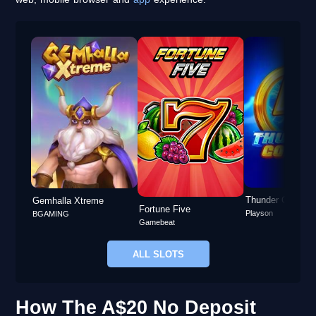
Release
Limits and Caps That Affect Bonus Payouts
Spinstralia Mobile App Steps to Claim
Spinstralia Australia Verification and
Responsible Play
Thunder Coins X
Gemhalla Xtreme
Fortune Five
and Win
Playson
BGAMING
Gamebeat
ALL SLOTS
How The A$20 No Deposit