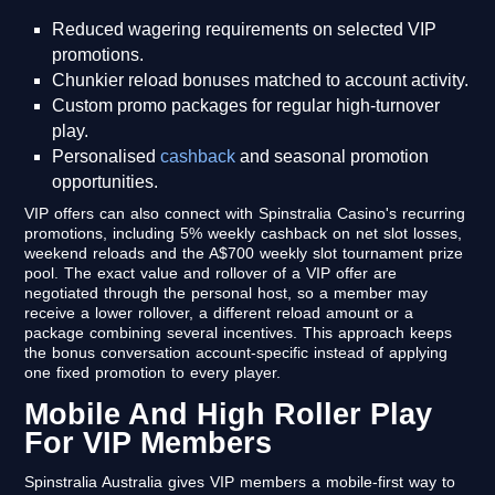
Reduced wagering requirements on selected VIP
promotions.
Chunkier reload bonuses matched to account activity.
Custom promo packages for regular high-turnover
play.
Personalised
cashback
and seasonal promotion
opportunities.
VIP offers can also connect with Spinstralia Casino's recurring
promotions, including 5% weekly cashback on net slot losses,
weekend reloads and the A$700 weekly slot tournament prize
pool. The exact value and rollover of a VIP offer are
negotiated through the personal host, so a member may
receive a lower rollover, a different reload amount or a
package combining several incentives. This approach keeps
the bonus conversation account-specific instead of applying
one fixed promotion to every player.
Mobile And High Roller Play
For VIP Members
Spinstralia Australia gives VIP members a mobile-first way to