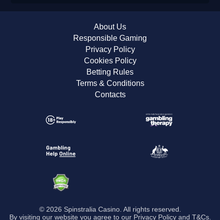
About Us
Responsible Gaming
Privacy Policy
Cookies Policy
Betting Rules
Terms & Conditions
Contacts
© 2026 Spinstralia Casino. All rights reserved.
By visiting our website you agree to our Privacy Policy and T&Cs.