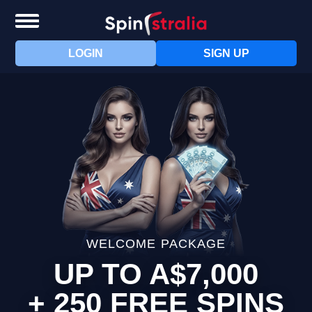
LOGIN
SIGN UP