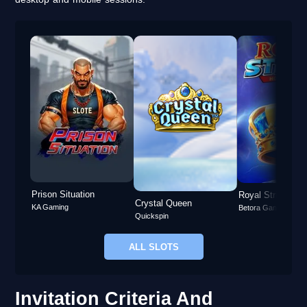
for Vips
Mobile and High Roller Play for VIP Members
Spinstralia Australia VIP Trust and Limits
Joining Process and What to Expect as a VIP
Prison Situation
Royal Strike
Crystal Queen
KA Gaming
Betora Games
Quickspin
ALL SLOTS
Invitation Criteria And