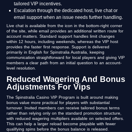
tailored VIP incentives.
Escalation through the dedicated host, live chat or
email support when an issue needs further handling.
Live chat is available from the icon in the bottom-right corner
of the site, while email provides an additional written route for
account matters. Standard support handles limit changes
within 12 hours, including weekends, whereas the VIP host
provides the faster first response. Support is delivered
primarily in English for Spinstralia Australia, keeping
communication straightforward for local players and giving VIP
members a clear path from an initial question to an account-
level resolution.
Reduced Wagering And Bonus
Adjustments For Vips
The Spinstralia Casino VIP Program is built around making
bonus value more practical for players with substantial
turnover. Invited members can receive tailored bonus terms
rather than relying only on the standard promotion structure,
with reduced wagering multipliers available on selected offers.
This can help a larger reload become playable with fewer
qualifying spins before the bonus balance is released.