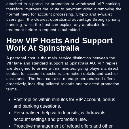
attached to a particular promotion or withdrawal. VIP banking
therefore improves the route to payment without removing the
normal need for account processing. Crypto and e-wallet
users gain the clearest operational advantage through priority
handling, while the host can explain any applicable fee
treatment before a request is submitted.
How VIP Hosts And Support
Work At Spinstralia
A personal host is the main service distinction between the
VIP lane and standard support at Spinstralia AU. VIP replies
are designed to arrive within minutes, giving players a direct
contact for account questions, promotion details and cashier
assistance. The host can also manage personalised offers
proactively, including tailored reloads and selected promotion
terms.
Fast replies within minutes for VIP account, bonus
and banking questions.
Personalised help with deposits, withdrawals,
account settings and promotion use.
Proactive management of reload offers and other