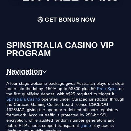
GET BONUS NOW
SPINSTRALIA CASINO VIP
PROGRAM
Navigation
Invitation Criteria and Eligibility for VIP
A four-stage welcome package gives Australian players a clear
route into the lobby: 150% up to A$500 plus 50
Spinstralia VIP Perks Compared
Free Spins
on
the first qualifying deposit, with A$25 required to trigger it.
Spinstralia Casino
Banking and Payout Advantages for Vips
operates under Curacao jurisdiction through
the Curacao Gaming Control Board licence CGCB/OG-
1623/JAZ, giving the operator a defined offshore regulatory
How VIP Hosts and Support Work at
framework. Account traffic is protected by 256-bit SSL
Spinstralia
encryption, while audited random number generators and
public RTP sheets support transparent
game
play across
Reduced Wagering and Bonus Adjustments
desktop and mobile sessions.