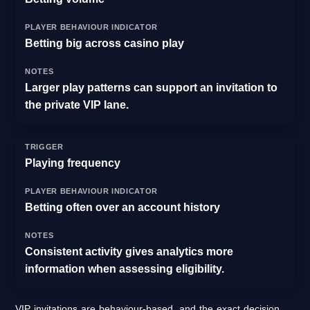
Betting big across casino play
Larger play patterns can support an invitation to
the private VIP lane.
Playing frequency
Betting often over an account history
Consistent activity gives analytics more
information when assessing eligibility.
VIP invitations are behaviour-based, and the exact decision