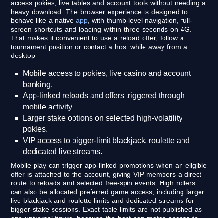
access pokies, live tables and account tools without needing a
heavy download. The browser experience is designed to
behave like a native
app
, with thumb-level navigation, full-
screen shortcuts and loading within three seconds on 4G.
That makes it convenient to use a reload offer, follow a
tournament position or contact a host while away from a
desktop.
Mobile access to pokies, live casino and account
banking.
App-linked reloads and offers triggered through
mobile activity.
Larger stake options on selected high-volatility
pokies.
VIP access to bigger-limit blackjack, roulette and
dedicated live streams.
Mobile play can trigger app-linked promotions when an eligible
offer is attached to the account, giving VIP members a direct
route to reloads and selected free-spin events. High rollers
can also be allocated preferred game access, including larger
live blackjack and roulette limits and dedicated streams for
bigger-stake sessions. Exact table limits are not published as
one universal figure, because the host can match access to