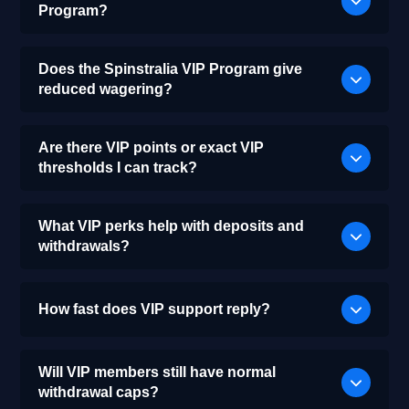
Program?
Does the Spinstralia VIP Program give
reduced wagering?
Are there VIP points or exact VIP
thresholds I can track?
What VIP perks help with deposits and
withdrawals?
How fast does VIP support reply?
Will VIP members still have normal
withdrawal caps?