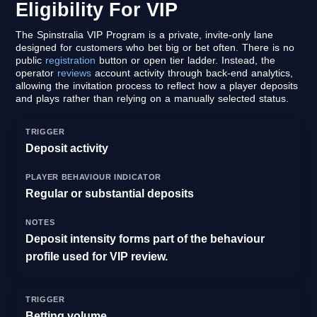
Eligibility For VIP
The Spinstralia VIP Program is a private, invite-only lane
designed for customers who bet big or bet often. There is no
public
registration
button or open tier ladder. Instead, the
operator
reviews
account activity through back-end analytics,
allowing the invitation process to reflect how a player deposits
and plays rather than relying on a manually selected status.
Deposit activity
Regular or substantial deposits
Deposit intensity forms part of the behaviour
profile used for VIP review.
Betting volume