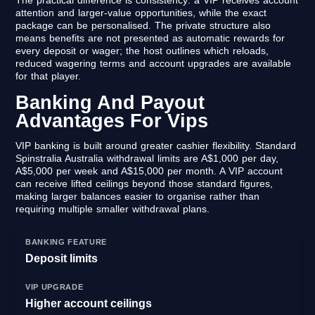
attention and larger-value opportunities, while the exact
package can be personalised. The private structure also
means benefits are not presented as automatic rewards for
every deposit or wager; the host outlines which reloads,
reduced wagering terms and account upgrades are available
for that player.
Banking And Payout
Advantages For Vips
VIP banking is built around greater cashier flexibility. Standard
Spinstralia Australia withdrawal limits are A$1,000 per day,
A$5,000 per week and A$15,000 per month. A VIP account
can receive lifted ceilings beyond those standard figures,
making larger balances easier to organise rather than
requiring multiple smaller withdrawal plans.
Deposit limits
Higher account ceilings