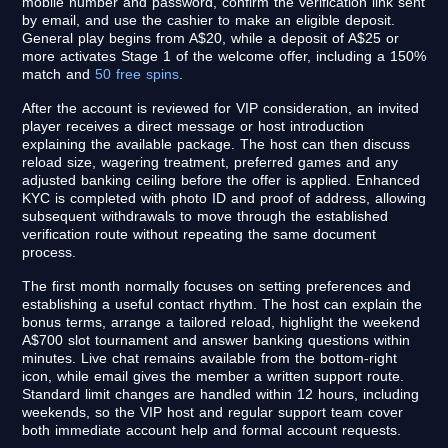
mobile number and password, confirm the verification link sent
by email, and use the cashier to make an eligible deposit.
General play begins from A$20, while a deposit of A$25 or
more activates Stage 1 of the welcome offer, including a 150%
match and
50 free spins
.
After the account is reviewed for VIP consideration, an invited
player receives a direct message or host introduction
explaining the available package. The host can then discuss
reload size, wagering treatment, preferred games and any
adjusted banking ceiling before the offer is applied. Enhanced
KYC is completed with photo ID and proof of address, allowing
subsequent withdrawals to move through the established
verification route without repeating the same document
process.
The first month normally focuses on setting preferences and
establishing a useful contact rhythm. The host can explain the
bonus terms, arrange a tailored reload, highlight the weekend
A$700 slot tournament and answer banking questions within
minutes. Live chat remains available from the bottom-right
icon, while email gives the member a written support route.
Standard limit changes are handled within 12 hours, including
weekends, so the VIP host and regular support team cover
both immediate account help and formal account requests.