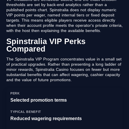
thresholds are set by back-end analytics rather than a
published points chart. Spinstralia does not display numeric
VIP points per wager, named internal tiers or fixed deposit
targets. This means eligible players receive access directly
when their account profile meets the operator's private criteria,
with the host then explaining the available benefits.
Spinstralia VIP Perks
Compared
The Spinstralia VIP Program concentrates value in a small set
of practical upgrades. Rather than presenting a long ladder of
minor rewards, Spinstralia Casino focuses on fewer but more
substantial benefits that can affect wagering, cashier capacity
and the value of future promotions.
Selected promotion terms
Reduced wagering requirements