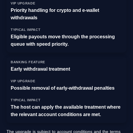
Priority handling for crypto and e-wallet
withdrawals
Eligible payouts move through the processing
queue with speed priority.
Early withdrawal treatment
Possible removal of early-withdrawal penalties
The host can apply the available treatment where
the relevant account conditions are met.
The upgrade is subject to account conditions and the terms