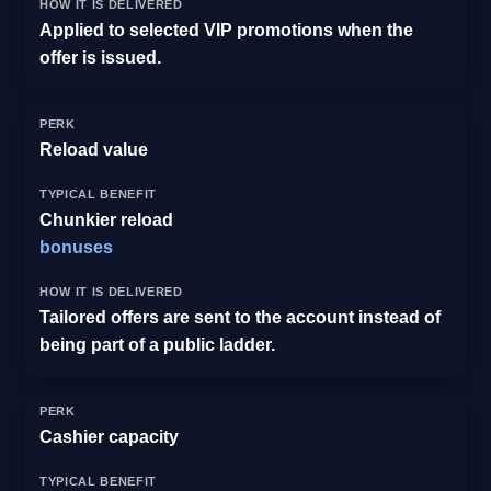
Applied to selected VIP promotions when the
offer is issued.
Reload value
Chunkier reload
bonuses
Tailored offers are sent to the account instead of
being part of a public ladder.
Cashier capacity