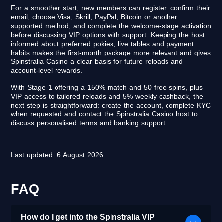
For a smoother start, new members can register, confirm their
email, choose Visa, Skrill, PayPal, Bitcoin or another
supported method, and complete the welcome-stage activation
before discussing VIP options with support. Keeping the host
informed about preferred pokies, live tables and payment
habits makes the first-month package more relevant and gives
Spinstralia Casino a clear basis for future reloads and
account-level rewards.
With Stage 1 offering a 150% match and 50 free spins, plus
VIP access to tailored reloads and 5% weekly cashback, the
next step is straightforward: create the account, complete KYC
when requested and contact the Spinstralia Casino host to
discuss personalised terms and banking support.
Last updated:
6 August 2026
FAQ
How do I get into the Spinstralia VIP