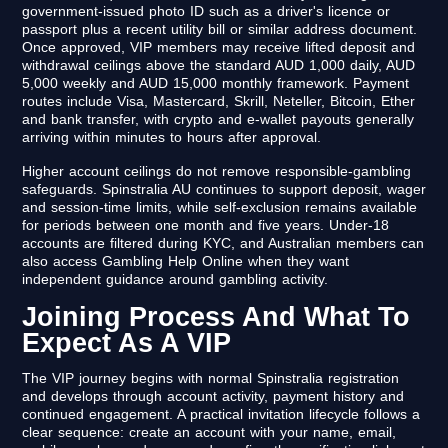
government-issued photo ID such as a driver's licence or
passport plus a recent utility bill or similar address document.
Once approved, VIP members may receive lifted deposit and
withdrawal ceilings above the standard AUD 1,000 daily, AUD
5,000 weekly and AUD 15,000 monthly framework. Payment
routes include Visa, Mastercard, Skrill, Neteller, Bitcoin, Ether
and bank transfer, with crypto and e-wallet payouts generally
arriving within minutes to hours after approval.
Higher account ceilings do not remove responsible-gambling
safeguards. Spinstralia AU continues to support deposit, wager
and session-time limits, while self-exclusion remains available
for periods between one month and five years. Under-18
accounts are filtered during KYC, and Australian members can
also access Gambling Help Online when they want
independent guidance around gambling activity.
Joining Process And What To
Expect As A VIP
The VIP journey begins with normal Spinstralia registration
and develops through account activity, payment history and
continued engagement. A practical invitation lifecycle follows a
clear sequence: create an account with your name, email,