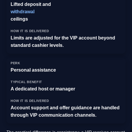
Lifted deposit and
withdrawal
ceilings
Limits are adjusted for the VIP account beyond
standard cashier levels.
Personal assistance
A dedicated host or manager
Account support and offer guidance are handled
through VIP communication channels.
The practical difference is consistency: a VIP receives account