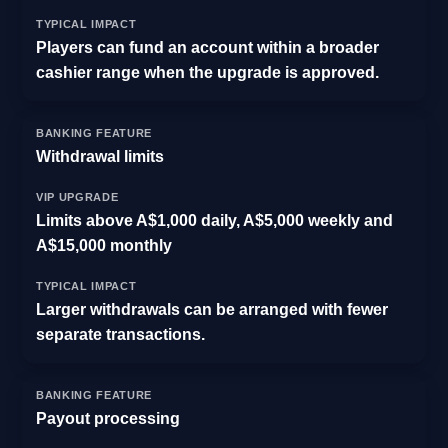
Players can fund an account within a broader
cashier range when the upgrade is approved.
Withdrawal limits
Limits above A$1,000 daily, A$5,000 weekly and
A$15,000 monthly
Larger withdrawals can be arranged with fewer
separate transactions.
Payout processing