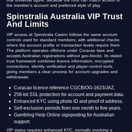
the member's account and preferred style of play.
Spinstralia Australia VIP Trust
And Limits
VIP access at Spinstralia Casino follows the same account
controls used for standard members, with additional checks
where the account profile or transaction levels require them.
The platform operates offshore under Curacao laws and
accepts Australian registrations without geo-blocks. Its stated
trust framework combines licence information, encrypted
connections, identity verification and player-control tools,
giving members a clear process for account upgrades and
withdrawals.
Curacao licence reference CGCB/OG-1623/JAZ.
256-bit SSL protection for account and payment data.
Enhanced KYC using photo ID and proof of address.
Self-exclusion periods from one month to five years.
Gambling Help Online signposting for Australian
support.
VIP status requires enhanced KYC, normally involving a