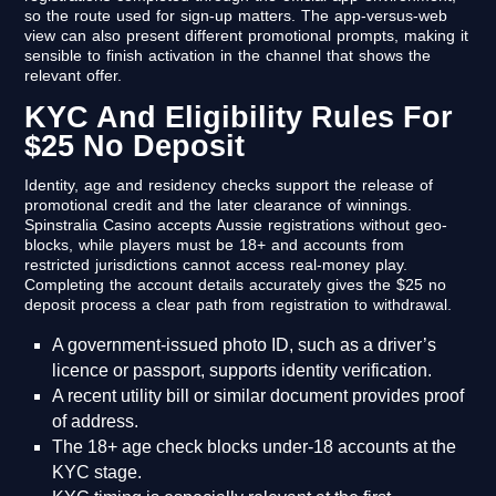
so the route used for sign-up matters. The app-versus-web
view can also present different promotional prompts, making it
sensible to finish activation in the channel that shows the
relevant offer.
KYC And Eligibility Rules For
$25 No Deposit
Identity, age and residency checks support the release of
promotional credit and the later clearance of winnings.
Spinstralia Casino accepts Aussie registrations without geo-
blocks, while players must be 18+ and accounts from
restricted jurisdictions cannot access real-money play.
Completing the account details accurately gives the $25 no
deposit process a clear path from registration to withdrawal.
A government-issued photo ID, such as a driver’s
licence or passport, supports identity verification.
A recent utility bill or similar document provides proof
of address.
The 18+ age check blocks under-18 accounts at the
KYC stage.