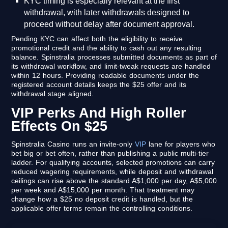
KYC timing is especially relevant at the first
withdrawal, with later withdrawals designed to
proceed without delay after document approval.
Pending KYC can affect both the eligibility to receive
promotional credit and the ability to cash out any resulting
balance. Spinstralia processes submitted documents as part of
its withdrawal workflow, and limit-tweak requests are handled
within 12 hours. Providing readable documents under the
registered account details keeps the $25 offer and its
withdrawal stage aligned.
VIP Perks And High Roller
Effects On $25
Spinstralia Casino runs an invite-only
VIP
lane for players who
bet big or bet often, rather than publishing a public multi-tier
ladder. For qualifying accounts, selected promotions can carry
reduced wagering requirements, while deposit and withdrawal
ceilings can rise above the standard A$1,000 per day, A$5,000
per week and A$15,000 per month. That treatment may
change how a $25 no deposit credit is handled, but the
applicable offer terms remain the controlling conditions.