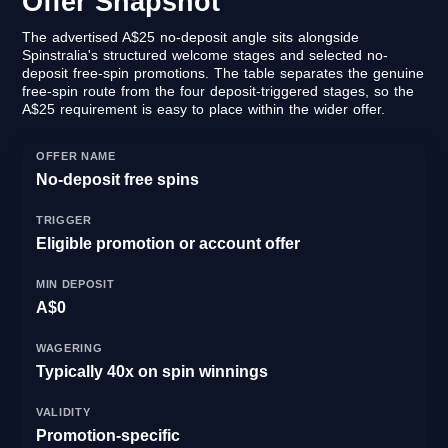
Offer Snapshot
The advertised A$25 no-deposit angle sits alongside
Spinstralia's structured welcome stages and selected no-
deposit free-spin promotions. The table separates the genuine
free-spin route from the four deposit-triggered stages, so the
A$25 requirement is easy to place within the wider offer.
No-deposit free spins
Eligible promotion or account offer
A$0
Typically 40x on spin winnings
Promotion-specific