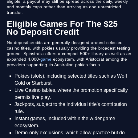
eligible, a payout may still be spread across the daily, weekly
and monthly caps rather than arriving as one unrestricted
transfer.
Eligible Games For The $25
No Deposit Credit
No-deposit credits are generally designed around selected
casino titles, with pokies usually providing the broadest testing
ground. Spinstralia offers a compact 500+ library as well as an
expanded 4,000-
game
ecosystem, with Aristocrat among the
providers supporting its Australian pokies focus.
Pokies (slots), including selected titles such as Wolf
Gold or Starburst.
Live Casino tables, where the promotion specifically
permits live play.
Jackpots, subject to the individual title's contribution
rule.
Instant games, included within the wider game
ecosystem.
Demo-only exclusions, which allow practice but do