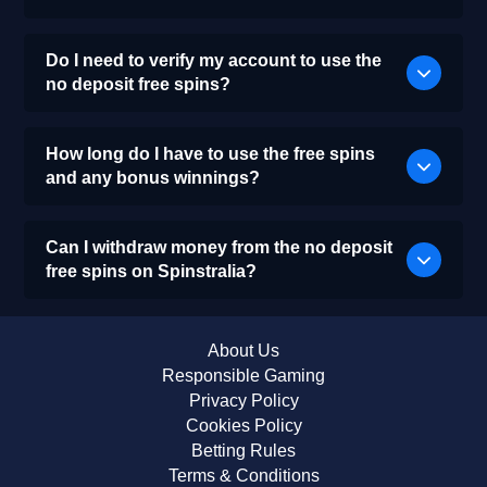
Do I need to verify my account to use the
no deposit free spins?
How long do I have to use the free spins
and any bonus winnings?
Can I withdraw money from the no deposit
free spins on Spinstralia?
About Us
Responsible Gaming
Privacy Policy
Cookies Policy
Betting Rules
Terms & Conditions