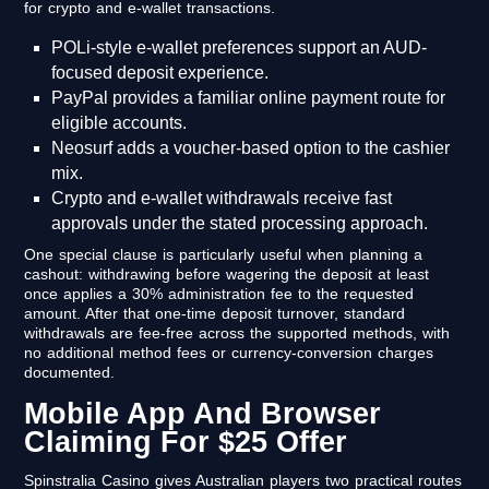
for crypto and e-wallet transactions.
POLi-style e-wallet preferences support an AUD-
focused deposit experience.
PayPal provides a familiar online payment route for
eligible accounts.
Neosurf adds a voucher-based option to the cashier
mix.
Crypto and e-wallet withdrawals receive fast
approvals under the stated processing approach.
One special clause is particularly useful when planning a
cashout: withdrawing before wagering the deposit at least
once applies a 30% administration fee to the requested
amount. After that one-time deposit turnover, standard
withdrawals are fee-free across the supported methods, with
no additional method fees or currency-conversion charges
documented.
Mobile App And Browser
Claiming For $25 Offer
Spinstralia Casino gives Australian players two practical routes