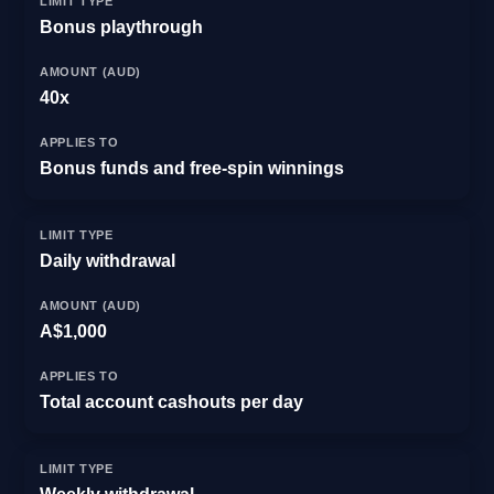
Bonus playthrough
40x
Bonus funds and free-spin winnings
Daily withdrawal
A$1,000
Total account cashouts per day