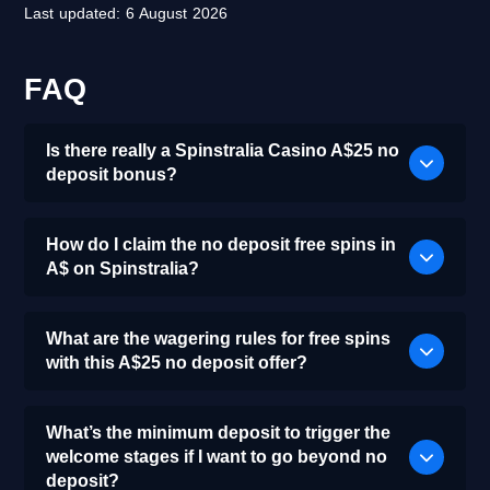
Last updated:
6 August 2026
FAQ
Is there really a Spinstralia Casino A$25 no
deposit bonus?
How do I claim the no deposit free spins in
A$ on Spinstralia?
What are the wagering rules for free spins
with this A$25 no deposit offer?
What’s the minimum deposit to trigger the
welcome stages if I want to go beyond no
deposit?