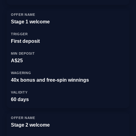
Stage 1 welcome
First deposit
A$25
40x bonus and free-spin winnings
60 days
Stage 2 welcome