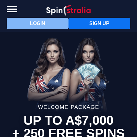
LOGIN
SIGN UP