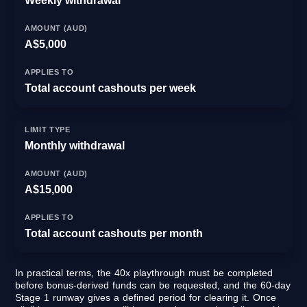
Weekly withdrawal
A$5,000
Total account cashouts per week
Monthly withdrawal
A$15,000
Total account cashouts per month
In practical terms, the 40x playthrough must be completed
before bonus-derived funds can be requested, and the 60-day
Stage 1 runway gives a defined period for clearing it. Once