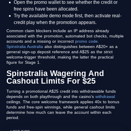
Open the promo wallet to see whether the credit or
free spins have been allocated.
Try the available demo mode first, then activate real-
credit play when the promotion appears.
Common claim blockers include an IP address already
associated with the promotion, automated bot checks, multiple
accounts and a missing or incorrect
promo code
.
Spinstralia Australia
also distinguishes between A$20+ as a
general sign-up deposit reference and A$25 as the strict
welcome-trigger threshold, making the latter the practical
figure for Stage 1.
Spinstralia Wagering And
Cashout Limits For $25
Turning a promotional A$25 credit into withdrawable funds
depends on both playthrough and the casino's
withdrawal
ceilings. The core welcome framework applies 40x to bonus
funds and free-spin winnings, while general cashout limits
determine how much can leave the account within each
period.