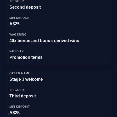
Second deposit
A$25
40x bonus and bonus-derived wins
Promotion terms
Stage 3 welcome
Third deposit
A$25