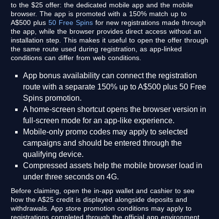
to the $25 offer: the dedicated mobile app and the mobile
browser. The app is promoted with a 150% match up to
A$500 plus
50 Free Spins
for new registrations made through
the app, while the browser provides direct access without an
installation step. This makes it useful to open the offer through
the same route used during registration, as app-linked
conditions can differ from web conditions.
App bonus availability can connect the registration
route with a separate 150% up to A$500 plus 50 Free
Spins promotion.
A home-screen shortcut opens the browser version in
full-screen mode for an app-like experience.
Mobile-only promo codes may apply to selected
campaigns and should be entered through the
qualifying device.
Compressed assets help the mobile browser load in
under three seconds on 4G.
Before claiming, open the in-app wallet and cashier to see
how the A$25 credit is displayed alongside deposits and
withdrawals. App store promotion conditions may apply to
registrations completed through the official app environment,