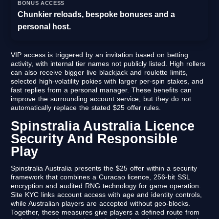
Chunkier reloads, bespoke bonuses and a
personal host.
VIP access is triggered by an invitation based on betting
activity, with internal tier names not publicly listed. High rollers
can also receive bigger live blackjack and roulette limits,
selected high-volatility pokies with larger per-spin stakes, and
fast replies from a personal manager. These benefits can
improve the surrounding account service, but they do not
automatically replace the stated $25 offer rules.
Spinstralia Australia Licence
Security And Responsible
Play
Spinstralia Australia presents the $25 offer within a security
framework that combines a Curacao licence, 256-bit SSL
encryption and audited RNG technology for game operation.
Site KYC links account access with age and identity controls,
while Australian players are accepted without geo-blocks.
Together, these measures give players a defined route from