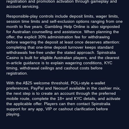
registration and promotion activation through gameplay and
account servicing.
Responsible-play controls include deposit limits, wager limits,
session time limits and self-exclusion options ranging from one
month to five years. Gambling Help Online is also signposted
for Australian counselling and assistance. When planning the
offer, the explicit 30% administration fee for withdrawing
before wagering the deposit at least once deserves attention:
completing that one-time deposit turnover keeps standard
withdrawals fee-free under the stated approach. Spinstralia
Casino is built for eligible Australian players, and the clearest
in-article guidance is to explain wagering conditions, KYC
timing, withdrawal ceilings and cashout costs before
registration.
With the A$25 welcome threshold, POLi-style e-wallet
preferences, PayPal and Neosurf available in the cashier mix,
the next step is to create an account through the preferred
mobile route, complete the 18+ and KYC details, and activate
the applicable offer. Players can then contact Spinstralia
support for any app, VIP or cashout clarification before
playing.