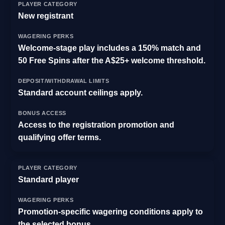
New registrant
Welcome-stage play includes a 150% match and
50 Free Spins after the A$25+ welcome threshold.
Standard account ceilings apply.
Access to the registration promotion and
qualifying offer terms.
Standard player
Promotion-specific wagering conditions apply to
the selected bonus.