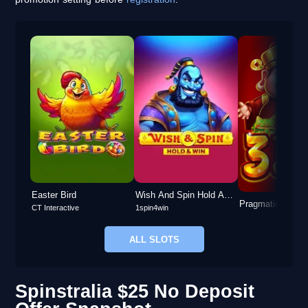
$25
Mobile App and Browser Claiming for $25
Offer
KYC and Eligibility Rules for $25 No Deposit
VIP Perks and High Roller Effects on $25
Spinstralia Australia Licence Security and
Responsible Play
Easter Bird
Wish And Spin Hold And
Pragmatic Play
Win
CT Interactive
1spin4win
ALL SLOTS
Spinstralia $25 No Deposit