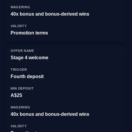
40x bonus and bonus-derived wins
Promotion terms
Stage 4 welcome
Fourth deposit
A$25
40x bonus and bonus-derived wins