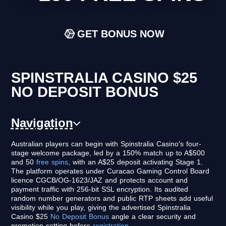
GET BONUS NOW
SPINSTRALIA CASINO $25
NO DEPOSIT BONUS
Navigation
Spinstralia $25 No Deposit Offer Snapshot
Australian players can begin with Spinstralia Casino's four-
stage welcome package, led by a 150% match up to A$500
Claiming the $25 No Deposit Bonus
and 50
free spins
, with an A$25 deposit activating Stage 1.
The platform operates under Curacao Gaming Control Board
Spinstralia Wagering and Cashout Limits for
licence CGCB/OG-1623/JAZ and protects account and
$25
payment traffic with 256-bit SSL encryption. Its audited
random number generators and public RTP sheets add useful
Eligible Games for the $25 No Deposit Credit
visibility while you play, giving the advertised Spinstralia
Casino $25
No Deposit
Bonus
angle a clear security and
Spinstralia Payments and Deposit Effects on
promotion setting before
registration
.