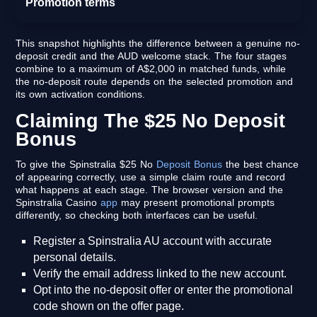
Promotion terms
This snapshot highlights the difference between a genuine no-
deposit credit and the AUD welcome stack. The four stages
combine to a maximum of A$2,000 in matched funds, while
the no-deposit route depends on the selected promotion and
its own activation conditions.
Claiming The $25 No Deposit
Bonus
To give the Spinstralia $25 No
Deposit Bonus
the best chance
of appearing correctly, use a simple claim route and record
what happens at each stage. The browser version and the
Spinstralia Casino
app
may present promotional prompts
differently, so checking both interfaces can be useful.
Register a Spinstralia AU account with accurate
personal details.
Verify the email address linked to the new account.
Opt into the no-deposit offer or enter the promotional
code shown on the offer page.