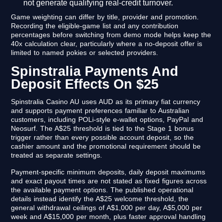
not generate qualifying real-credit turnover.
Game weighting can differ by title, provider and promotion.
Recording the eligible-game list and any contribution
percentages before switching from demo mode helps keep the
40x calculation clear, particularly where a no-deposit offer is
limited to named pokies or selected providers.
Spinstralia Payments And
Deposit Effects On $25
Spinstralia Casino AU uses AUD as its primary fiat currency
and supports payment preferences familiar to Australian
customers, including POLi-style e-wallet options, PayPal and
Neosurf. The A$25 threshold is tied to the Stage 1 bonus
trigger rather than every possible account deposit, so the
cashier amount and the promotional requirement should be
treated as separate settings.
Payment-specific minimum deposits, daily deposit maximums
and exact payout times are not stated as fixed figures across
the available payment options. The published operational
details instead identify the A$25 welcome threshold, the
general withdrawal ceilings of A$1,000 per day, A$5,000 per
week and A$15,000 per month, plus faster approval handling