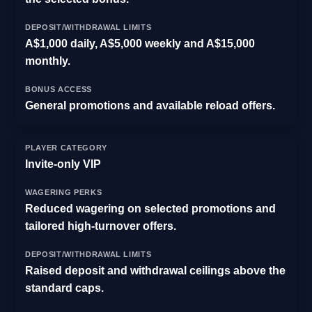
A$1,000 daily, A$5,000 weekly and A$15,000
monthly.
General promotions and available reload offers.
Invite-only VIP
Reduced wagering on selected promotions and
tailored high-turnover offers.
Raised deposit and withdrawal ceilings above the
standard caps.