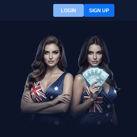
LOGIN
SIGN UP