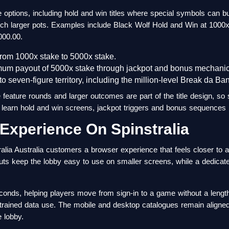
 options, including hold and win titles where special symbols can bu
ch larger pots. Examples include Black Wolf Hold and Win at 1000x 
000.00.
om 1000x stake to 5000x stake.
imum payout of 5000x stake through jackpot and bonus mechanic
o seven-figure territory, including the million-level Break da Ba
ture rounds and larger outcomes are part of the title design, so setti
to learn hold and win screens, jackpot triggers and bonus sequences 
Experience On Spinstralia
tralia Australia customers a browser experience that feels closer to 
uts keep the lobby easy to use on smaller screens, while a dedicate
econds, helping players move from sign-in to a game without a leng
estrained data use. The mobile and desktop catalogues remain align
e lobby.