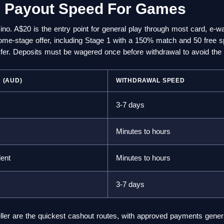
 Payout Speed For Games
ino. A$20 is the entry point for general play through most card, e-wa
ome-stage offer, including Stage 1 with a 150% match and 50 free s
nsfer. Deposits must be wagered once before withdrawal to avoid the
 (AUD)
WITHDRAWAL SPEED
3-7 days
Minutes to hours
lent
Minutes to hours
3-7 days
eller are the quickest cashout routes, with approved payments gener