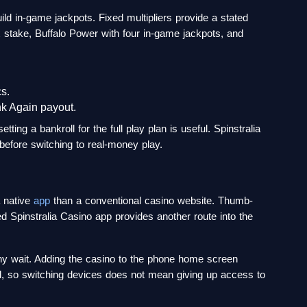
ild in-game jackpots. Fixed multipliers provide a stated
stake, Buffalo Power with four in-game jackpots, and
s.
nk Again payout.
ng a bankroll for the full play plan is useful. Spinstralia
before switching to real-money play.
a native
app
than a conventional casino website. Thumb-
d Spinstralia Casino app provides another route into the
thy wait. Adding the casino to the phone home screen
ed, so switching devices does not mean giving up access to