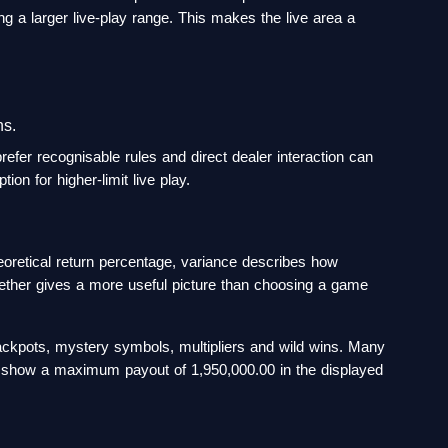
ng a larger live-play range. This makes the live area a
ns.
fer recognisable rules and direct dealer interaction can
n for higher-limit live play.
heoretical return percentage, variance describes how
gether gives a more useful picture than choosing a game
jackpots, mystery symbols, multipliers and wild wins. Many
n show a maximum payout of 1,950,000.00 in the displayed