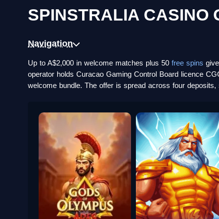
SPINSTRALIA CASINO
Navigation
Top Pokies and Big Wins at Spinstralia Casino
Up to A$2,000 in welcome matches plus 50
free spins
give
Welcome Package Breakdown for Game Play
operator holds Curacao Gaming Control Board licence CGC
welcome bundle. The offer is spread across four deposits, so
Live Dealer Tables and HD Streams at Spinstra
Pokie Features RTP and Volatility Explained
Jackpot Pokies Prize Ranges and Mechanics