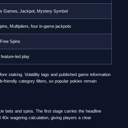
us Games, Jackpot, Mystery Symbol
ns, Multipliers, four in-game jackpots
 Free Spins
 feature-led play
re staking. Volatility tags and published game information
b-friendly category filters, so popular pokies remain
kie bets and spins. The first stage carries the headline
 40x wagering calculation, giving players a clear