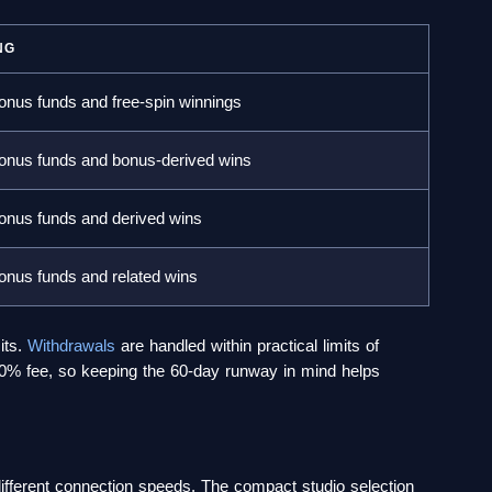
NG
onus funds and free-spin winnings
onus funds and bonus-derived wins
onus funds and derived wins
onus funds and related wins
its.
Withdrawals
are handled within practical limits of
30% fee, so keeping the 60-day runway in mind helps
 different connection speeds. The compact studio selection