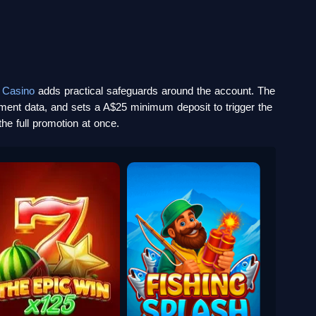
Experience on Spinstralia
a Casino
adds practical safeguards around the account. The
d Payout Speed for Games
nt data, and sets a A$25 minimum deposit to trigger the
he full promotion at once.
emo Mode and Practice Play
Limits for Spinstralia Australia