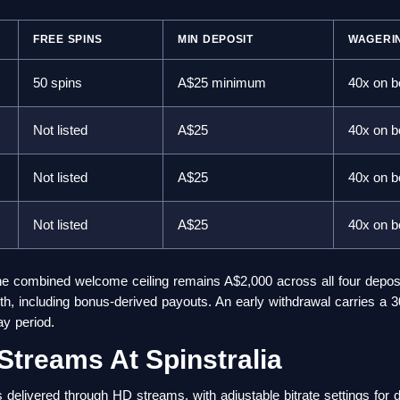
FREE SPINS
MIN DEPOSIT
WAGERI
50 spins
A$25 minimum
40x on b
Not listed
A$25
40x on b
Not listed
A$25
40x on b
Not listed
A$25
40x on b
the combined welcome ceiling remains A$2,000 across all four depos
, including bonus-derived payouts. An early withdrawal carries a 
ay period.
Streams At Spinstralia
s delivered through HD streams, with adjustable bitrate settings for