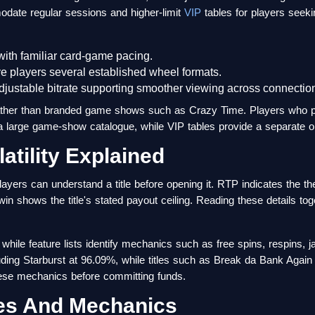
modate regular sessions and higher-limit
VIP
tables for players seeki
with familiar card-game pacing.
e players several established wheel formats.
adjustable bitrate supporting smoother viewing across connectio
rather than branded game shows such as Crazy Time. Players who pre
 large game-show catalogue, while VIP tables provide a separate optio
atility Explained
layers can understand a title before opening it. RTP indicates the t
n shows the title's stated payout ceiling. Reading these details to
while feature lists identify mechanics such as free spins, respins, 
uding Starburst at 96.09%, while titles such as Break da Bank Agai
hese mechanics before committing funds.
ges And Mechanics