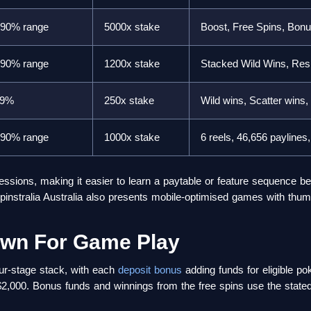
-90% range
5000x stake
Boost, Free Spins, Bon
-90% range
1200x stake
Stacked Wild Wins, Respi
09%
250x stake
Wild wins, Scatter wins,
-90% range
1000x stake
6 reels, 46,656 paylines,
ions, making it easier to learn a paytable or feature sequence befo
 Spinstralia Australia also presents mobile-optimised games with thum
wn For Game Play
r-stage stack, with each
deposit bonus
adding funds for eligible po
$2,000. Bonus funds and winnings from the free spins use the stated