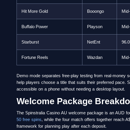
Hit More Gold
Booongo
Mid
Buffalo Power
Playson
Mid
Starburst
NetEnt
96.
Fortune Reels
Wazdan
Mid
Demo mode separates free-play testing from real-money sess
help players choose a title that suits their preferred pace.
accessible on a phone without needing a desktop layout.
Welcome Package Breakdo
The Spinstralia Casino AU welcome package is an AUD fou
50 free spins
, while the four match offers together reach A
framework for planning play after each deposit.