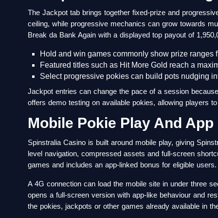
The Jackpot tab brings together fixed-prize and progressive
ceiling, while progressive mechanics can grow towards mu
Break da Bank Again with a displayed top payout of 1,950,
Hold and win games commonly show prize ranges fr
Featured titles such as Hit More Gold reach a max
Select progressive pokies can build pots nudging int
Jackpot entries can change the pace of a session because fea
offers demo testing on available pokies, allowing players 
Mobile Pokie Play And App 
Spinstralia Casino is built around mobile play, giving Spins
level navigation, compressed assets and full-screen shortc
games and includes an app-linked bonus for eligible users.
A 4G connection can load the mobile site in under three s
opens a full-screen version with app-like behaviour and r
the pokies, jackpots or other games already available in th