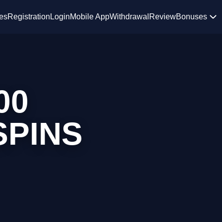
es
Registration
Login
Mobile App
Withdrawal
Review
Bonuses