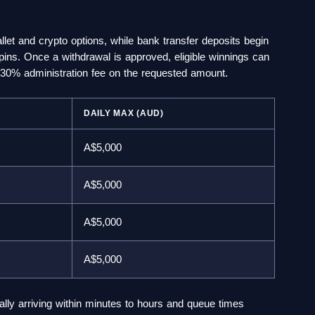
llet and crypto options, while bank transfer deposits begin
pins. Once a withdrawal is approved, eligible winnings can
 30% administration fee on the requested amount.
DAILY MAX (AUD)
A$5,000
A$5,000
A$5,000
A$5,000
ally arriving within minutes to hours and queue times