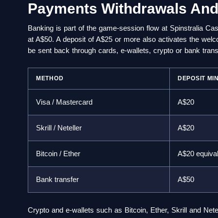
Payments Withdrawals And
Banking is part of the game-session flow at Spinstralia Cas
at A$50. A deposit of A$25 or more also activates the welc
be sent back through cards, e-wallets, crypto or bank tra
METHOD
DEPOSIT MIN
Visa / Mastercard
A$20
Skrill / Neteller
A$20
Bitcoin / Ether
A$20 equiva
Bank transfer
A$50
Crypto and e-wallets such as Bitcoin, Ether, Skrill and Net