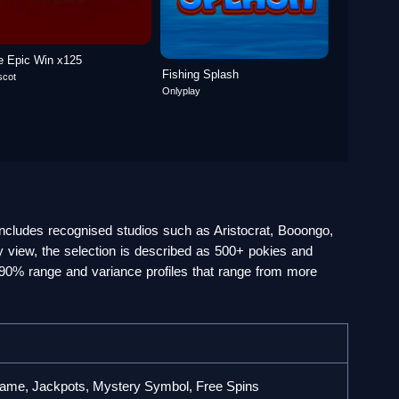
e Epic Win x125
Fishing Splash
scot
Onlyplay
e includes recognised studios such as Aristocrat, Booongo,
view, the selection is described as 500+ pokies and
id-90% range and variance profiles that range from more
me, Jackpots, Mystery Symbol, Free Spins