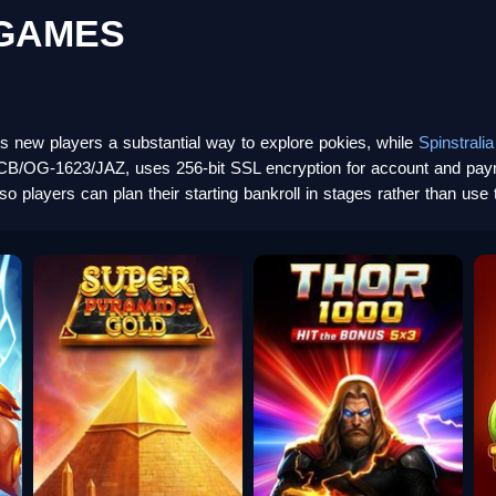
 GAMES
Mobile Pokie Play and App 
s new players a substantial way to explore pokies, while
Spinstrali
Payments Withdrawals an
B/OG-1623/JAZ, uses 256-bit SSL encryption for account and payme
 players can plan their starting bankroll in stages rather than use t
lia
Game Discovery Filters D
Responsible Play Tools and 