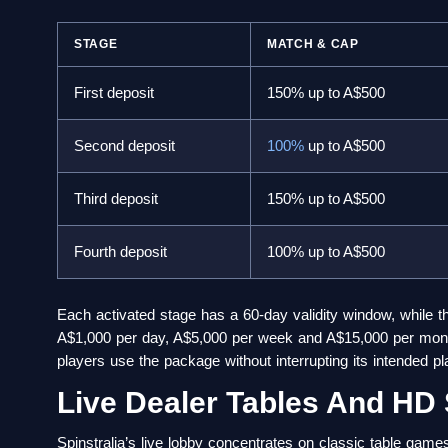
STAGE
MATCH & CAP
First deposit
150% up to A$500
Second deposit
100%
up to A$500
Third deposit
150% up to A$500
Fourth deposit
100% up to A$500
Each activated stage has a 60-day validity window, while 
A$1,000 per day, A$5,000 per week and A$15,000 per month
players use the package without interrupting its intended pl
Live Dealer Tables And HD 
Spinstralia’s live lobby concentrates on classic table game