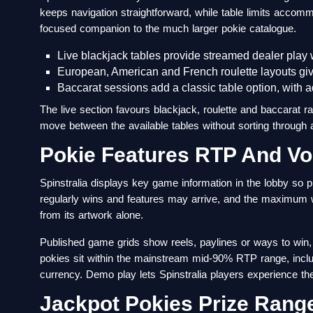
keeps navigation straightforward, while table limits accom
focused companion to the much larger pokie catalogue.
Live blackjack tables provide streamed dealer play 
European, American and French roulette layouts giv
Baccarat sessions add a classic table option, with 
The live section favours blackjack, roulette and baccarat 
move between the available tables without sorting through a
Pokie Features RTP And Vol
Spinstralia displays key game information in the lobby so p
regularly wins and features may arrive, and the maximum wi
from its artwork alone.
Published game grids show reels, paylines or ways to win, 
pokies sit within the mainstream mid-90% RTP range, incl
currency. Demo play lets Spinstralia players experience t
Jackpot Pokies Prize Ran