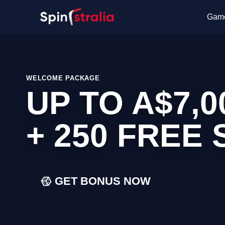
Gam
GET BONUS NOW