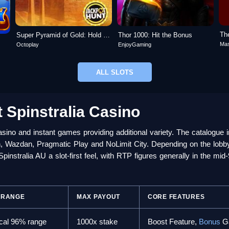
Th
Super Pyramid of Gold: Hold &
Thor 1000: Hit the Bonus
Win
Ma
Octoplay
EnjoyGaming
ALL SLOTS
 Spinstralia Casino
e casino and instant games providing additional variety. The catalogu
 Wazdan, Pragmatic Play and NoLimit City. Depending on the lobby 
Spinstralia AU a slot-first feel, with RTP figures generally in the m
 RANGE
MAX PAYOUT
CORE FEATURES
cal 96% range
1000x stake
Boost Feature,
Bonus
Ga