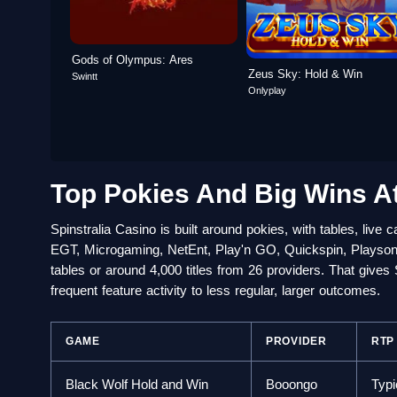
Gods of Olympus: Ares
Zeus Sky: Hold & Win
Swintt
Onlyplay
Top Pokies And Big Wins At
Spinstralia Casino is built around pokies, with tables, liv
EGT, Microgaming, NetEnt, Play'n GO, Quickspin, Playson,
tables or around 4,000 titles from 26 providers. That gives 
frequent feature activity to less regular, larger outcomes.
GAME
PROVIDER
RTP
Black Wolf Hold and Win
Booongo
Typi