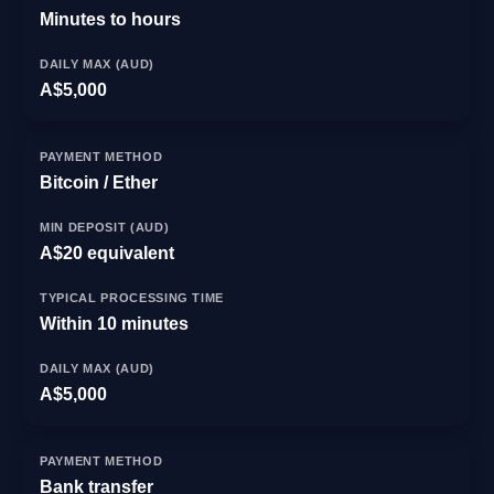
Minutes to hours
A$5,000
Bitcoin / Ether
A$20 equivalent
Within 10 minutes
A$5,000
Bank transfer