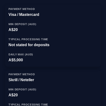
Visa / Mastercard
A$20
Not stated for deposits
A$5,000
Skrill / Neteller
A$20