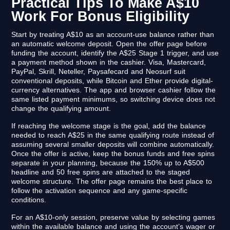
Practical Tips To Make A$10
Work For Bonus Eligibility
Start by treating A$10 as an account-use balance rather than
an automatic welcome deposit. Open the offer page before
funding the account, identify the A$25 Stage 1 trigger, and use
a payment method shown in the cashier. Visa, Mastercard,
PayPal, Skrill, Neteller, Paysafecard and Neosurf suit
conventional deposits, while Bitcoin and Ether provide digital-
currency alternatives. The app and browser cashier follow the
same listed payment minimums, so switching device does not
change the qualifying amount.
If reaching the welcome stage is the goal, add the balance
needed to reach A$25 in the same qualifying route instead of
assuming several smaller deposits will combine automatically.
Once the offer is active, keep the bonus funds and free spins
separate in your planning, because the 150% up to A$500
headline and 50 free spins are attached to the staged
welcome structure. The offer page remains the best place to
follow the activation sequence and any game-specific
conditions.
For an A$10-only session, preserve value by selecting games
within the available balance and using the account’s wager or