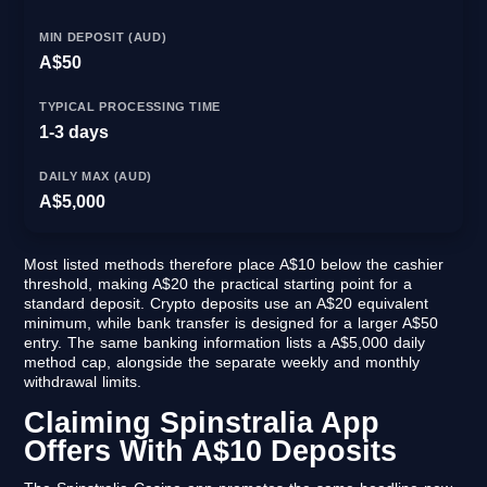
A$50
1-3 days
A$5,000
Most listed methods therefore place A$10 below the cashier
threshold, making A$20 the practical starting point for a
standard deposit. Crypto deposits use an A$20 equivalent
minimum, while bank transfer is designed for a larger A$50
entry. The same banking information lists a A$5,000 daily
method cap, alongside the separate weekly and monthly
withdrawal limits.
Claiming Spinstralia App
Offers With A$10 Deposits