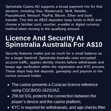
Spinstralia Casino AU supports a broad payment mix for that
decision, including Visa, Mastercard, Skrill, Neteller,
Paysafecard, Neosurf, PayPal, Bitcoin, Ether and bank
transfer. This lets an A$10 depositor keep funds in AUD and
choose a familiar card, voucher, e-wallet or digital currency
method when moving to the qualifying amount.
Licence And Security At
Spinstralia Australia For A$10
Security features matter just as much for a small balance as
for a larger bankroll. Spinstralia Australia uses encrypted
account traffic, applies identity checks before withdrawals and
keeps age verification within the registration and KYC process.
These steps help link deposits, gameplay and payouts to the
correct account holder.
The casino presents a Curacao licence reference
using CGCB/OG-1623/JAZ.
256 bit SSL protects the connection between the
player’s device and the casino platform.
KYC is required for withdrawals, and age checks filter