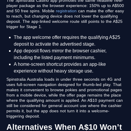
The Spinstralia Casino app promotes the same headline new-
player package as the browser experience: 150% up to A$500
and 50 free spins. Mobile
registration
can make the offer easy
to reach, but changing device does not lower the qualifying
deposit. The app-linked welcome route still points to the A$25
trigger for Stage 1.
The app welcome offer requires the qualifying A$25
deposit to activate the advertised stage.
App deposit flows mirror the browser cashier,
including the listed payment minimums.
A home-screen shortcut provides an app-like
experience without heavy storage use.
Spinstralia Australia loads in under three seconds on 4G and
uses full-screen navigation designed for thumb-led play. That
makes it convenient to browse pokies and promotional pages
from a mobile device, while the offer page remains the place
where the qualifying amount is applied. An A$10 payment can
still be considered for general account use where the cashier
permits it, but the app does not turn it into a welcome-
triggering deposit.
Alternatives When A$10 Won’t