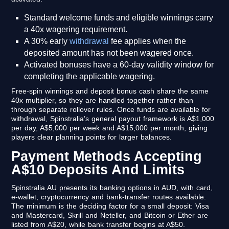
Standard welcome funds and eligible winnings carry
a 40x wagering requirement.
A 30% early
withdrawal
fee applies when the
deposited amount has not been wagered once.
Activated bonuses have a 60-day validity window for
completing the applicable wagering.
Free-spin winnings and deposit bonus cash share the same
40x multiplier, so they are handled together rather than
through separate rollover rules. Once funds are available for
withdrawal, Spinstralia’s general payout framework is A$1,000
per day, A$5,000 per week and A$15,000 per month, giving
players clear planning points for larger balances.
Payment Methods Accepting
A$10 Deposits And Limits
Spinstralia AU presents its banking options in AUD, with card,
e-wallet, cryptocurrency and bank-transfer routes available.
The minimum is the deciding factor for a small deposit: Visa
and Mastercard, Skrill and Neteller, and Bitcoin or Ether are
listed from A$20, while bank transfer begins at A$50.