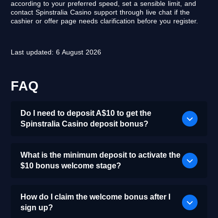
according to your preferred speed, set a sensible limit, and
contact Spinstralia Casino support through live chat if the
cashier or offer page needs clarification before you register.
Last updated:
6 August 2026
FAQ
Do I need to deposit A$10 to get the
Spinstralia Casino deposit bonus?
What is the minimum deposit to activate the
$10 bonus welcome stage?
How do I claim the welcome bonus after I
sign up?