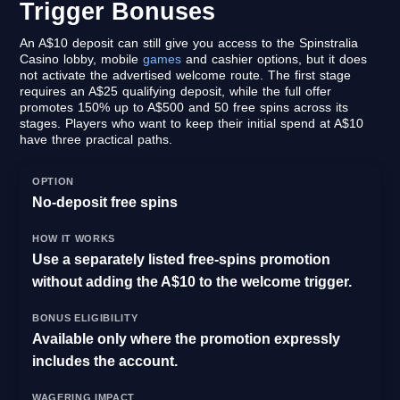
Trigger Bonuses
An A$10 deposit can still give you access to the Spinstralia
Casino lobby, mobile
games
and cashier options, but it does
not activate the advertised welcome route. The first stage
requires an A$25 qualifying deposit, while the full offer
promotes 150% up to A$500 and 50 free spins across its
stages. Players who want to keep their initial spend at A$10
have three practical paths.
No-deposit free spins
Use a separately listed free-spins promotion
without adding the A$10 to the welcome trigger.
Available only where the promotion expressly
includes the account.