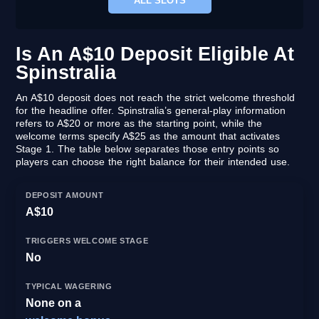
ALL SLOTS
Is An A$10 Deposit Eligible At
Spinstralia
An A$10 deposit does not reach the strict welcome threshold
for the headline offer. Spinstralia’s general-play information
refers to A$20 or more as the starting point, while the
welcome terms specify A$25 as the amount that activates
Stage 1. The table below separates those entry points so
players can choose the right balance for their intended use.
A$10
No
None on a