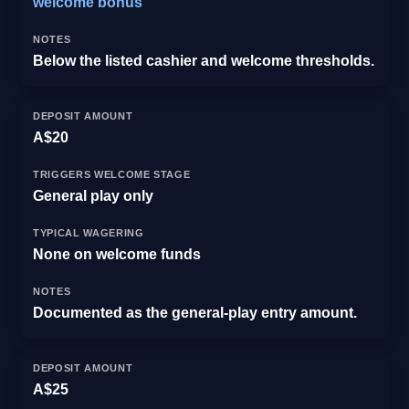
welcome bonus
Below the listed cashier and welcome thresholds.
A$20
General play only
None on welcome funds
Documented as the general-play entry amount.
A$25