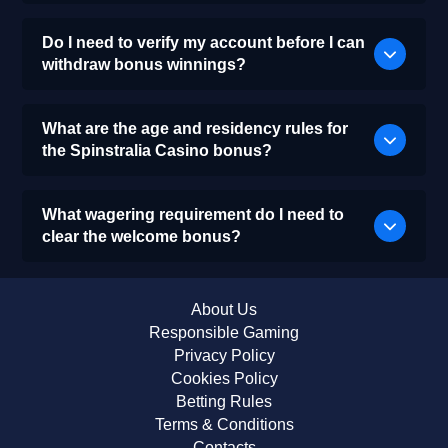
Do I need to verify my account before I can
withdraw bonus winnings?
What are the age and residency rules for
the Spinstralia Casino bonus?
What wagering requirement do I need to
clear the welcome bonus?
About Us
Responsible Gaming
Privacy Policy
Cookies Policy
Betting Rules
Terms & Conditions
Contacts