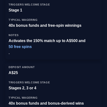
Stage 1
40x bonus funds and free-spin winnings
Activates the 150% match up to A$500 and
50 free spins
.
A$25
Stages 2, 3 or 4
40x bonus funds and bonus-derived wins