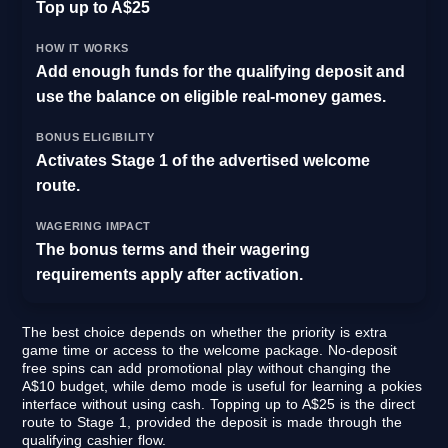
Top up to A$25
Add enough funds for the qualifying deposit and
use the balance on eligible real-money games.
Activates Stage 1 of the advertised welcome
route.
The bonus terms and their wagering
requirements apply after activation.
The best choice depends on whether the priority is extra
game time or access to the welcome package. No-deposit
free spins can add promotional play without changing the
A$10 budget, while demo mode is useful for learning a pokies
interface without using cash. Topping up to A$25 is the direct
route to Stage 1, provided the deposit is made through the
qualifying cashier flow.