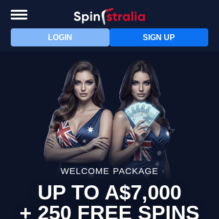
LOGIN
SIGN UP