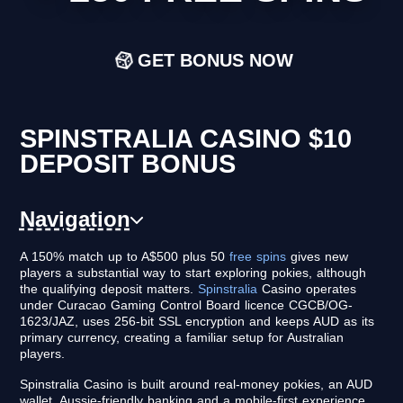
GET BONUS NOW
SPINSTRALIA CASINO $10
DEPOSIT BONUS
Navigation
Is an A$10 Deposit Eligible at Spinstralia
A 150% match up to A$500 plus 50
free spins
gives new
players a substantial way to start exploring pokies, although
Wagering Rules for A$10 Deposits and Fees
the qualifying deposit matters.
Spinstralia
Casino operates
under Curacao Gaming Control Board licence CGCB/OG-
Payment Methods Accepting A$10 Deposits
1623/JAZ, uses 256-bit SSL encryption and keeps AUD as its
and Limits
primary currency, creating a familiar setup for Australian
players.
Claiming Spinstralia App Offers with A$10
Deposits
Spinstralia Casino is built around real-money pokies, an AUD
wallet, Aussie-friendly banking and a mobile-first experience