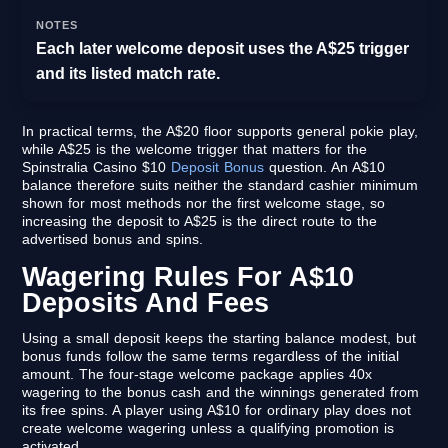
Each later welcome deposit uses the A$25 trigger
and its listed match rate.
In practical terms, the A$20 floor supports general pokie play,
while A$25 is the welcome trigger that matters for the
Spinstralia Casino $10
Deposit Bonus
question. An A$10
balance therefore suits neither the standard cashier minimum
shown for most methods nor the first welcome stage, so
increasing the deposit to A$25 is the direct route to the
advertised bonus and spins.
Wagering Rules For A$10
Deposits And Fees
Using a small deposit keeps the starting balance modest, but
bonus funds follow the same terms regardless of the initial
amount. The four-stage welcome package applies 40x
wagering to the bonus cash and the winnings generated from
its free spins. A player using A$10 for ordinary play does not
create welcome wagering unless a qualifying promotion is
activated.