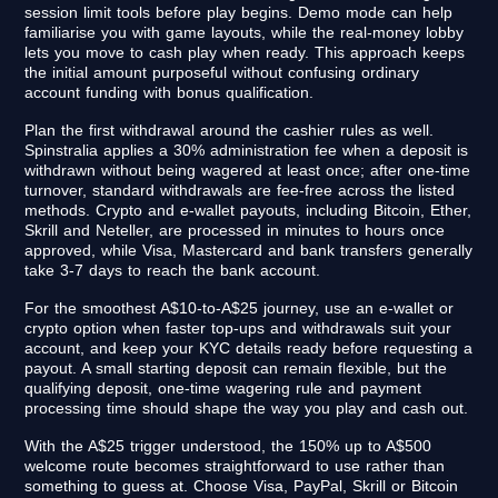
session limit tools before play begins. Demo mode can help
familiarise you with game layouts, while the real-money lobby
lets you move to cash play when ready. This approach keeps
the initial amount purposeful without confusing ordinary
account funding with bonus qualification.
Plan the first withdrawal around the cashier rules as well.
Spinstralia applies a 30% administration fee when a deposit is
withdrawn without being wagered at least once; after one-time
turnover, standard withdrawals are fee-free across the listed
methods. Crypto and e-wallet payouts, including Bitcoin, Ether,
Skrill and Neteller, are processed in minutes to hours once
approved, while Visa, Mastercard and bank transfers generally
take 3-7 days to reach the bank account.
For the smoothest A$10-to-A$25 journey, use an e-wallet or
crypto option when faster top-ups and withdrawals suit your
account, and keep your KYC details ready before requesting a
payout. A small starting deposit can remain flexible, but the
qualifying deposit, one-time wagering rule and payment
processing time should shape the way you play and cash out.
With the A$25 trigger understood, the 150% up to A$500
welcome route becomes straightforward to use rather than
something to guess at. Choose Visa, PayPal, Skrill or Bitcoin