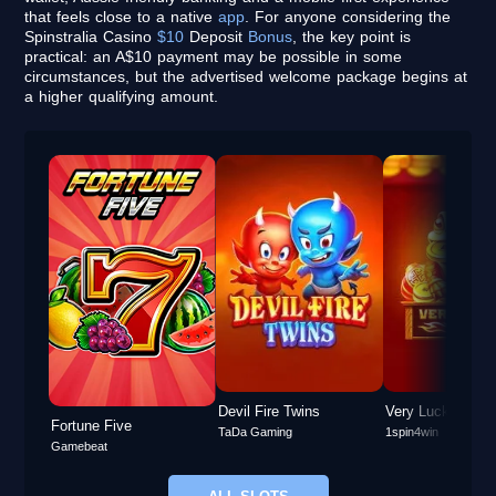
Alternatives When A$10 Won’t Trigger
that feels close to a native
app
. For anyone considering the
Bonuses
Spinstralia Casino
$10
Deposit
Bonus
, the key point is
practical: an A$10 payment may be possible in some
Licence and Security at Spinstralia Australia
circumstances, but the advertised welcome package begins at
a higher qualifying amount.
for A$10
Practical Tips to Make A$10 Work for Bonus
Eligibility
Devil Fire Twins
Very Lucky 256
Fortune Five
TaDa Gaming
1spin4win
Gamebeat