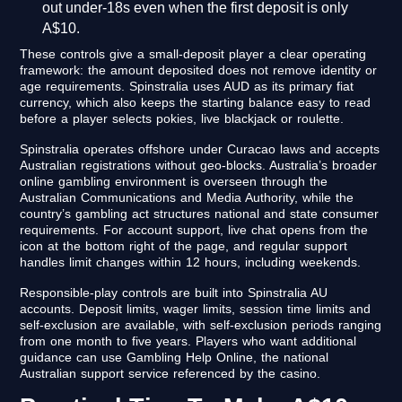
out under-18s even when the first deposit is only
A$10.
These controls give a small-deposit player a clear operating
framework: the amount deposited does not remove identity or
age requirements. Spinstralia uses AUD as its primary fiat
currency, which also keeps the starting balance easy to read
before a player selects pokies, live blackjack or roulette.
Spinstralia operates offshore under Curacao laws and accepts
Australian registrations without geo-blocks. Australia’s broader
online gambling environment is overseen through the
Australian Communications and Media Authority, while the
country’s gambling act structures national and state consumer
requirements. For account support, live chat opens from the
icon at the bottom right of the page, and regular support
handles limit changes within 12 hours, including weekends.
Responsible-play controls are built into Spinstralia AU
accounts. Deposit limits, wager limits, session time limits and
self-exclusion are available, with self-exclusion periods ranging
from one month to five years. Players who want additional
guidance can use Gambling Help Online, the national
Australian support service referenced by the casino.