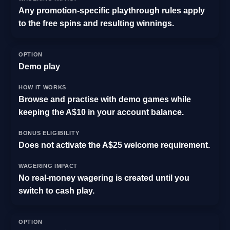
Any promotion-specific playthrough rules apply
to the free spins and resulting winnings.
Demo play
Browse and practise with demo games while
keeping the A$10 in your account balance.
Does not activate the A$25 welcome requirement.
No real-money wagering is created until you
switch to cash play.