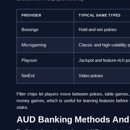
PROVIDER
TYPICAL GAME TYPES
Booongo
Hold and win pokies
Microgaming
Classic and high-volatility 
Playson
Jackpot and feature-rich p
NetEnt
Video pokies
Filter chips let players move between pokies, table games, 
money games, which is useful for learning features before 
stake.
AUD Banking Methods And