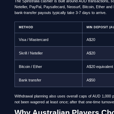
The Spinstralia cashier is built around AUD transactions, 
Neteller, PayPal, Paysafecard, Neosurf, Bitcoin, Ether and 
bank-transfer payouts typically take 3-7 days to arrive.
METHOD
MIN DEPOSIT (A
Visa / Mastercard
A$20
Skrill / Neteller
A$20
Bitcoin / Ether
A$20 equivalent
Bank transfer
A$50
Withdrawal planning also uses overall caps of AUD 1,000
not been wagered at least once; after that one-time turnove
Why Australian Players Cho