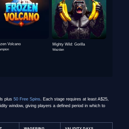
ozen Volcano
Mighty Wild: Gorilla
ampion
Wazdan
ds plus
50 Free Spins
. Each stage requires at least A$25,
ity window, giving players a defined period in which to
T
WAGERING
VALIDITY DAYS