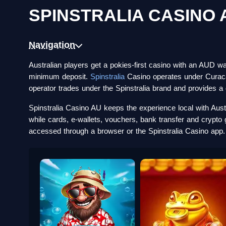
SPINSTRALIA CASINO
Navigation
Welcome Bonuses and Wagering at Spinstrali
Australian players get a pokies-first casino with an AUD w
Pokies and Live Games Offered by Spinstralia
minimum deposit.
Spinstralia
Casino operates under Curaca
operator trades under the Spinstralia brand and provides a d
AUD Banking Methods and Withdrawal Speed
Spinstralia Casino AU keeps the experience local with Aust
Why Australian Players Choose Spinstralia Aus
while cards, e-wallets, vouchers, bank transfer and crypto
accessed through a browser or the Spinstralia Casino app.