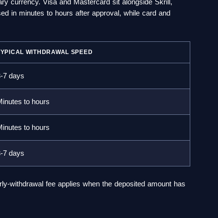
y currency. Visa and Mastercard sit alongside Skrill,
ed in minutes to hours after approval, while card and
TYPICAL WITHDRAWAL SPEED
3-7 days
inutes to hours
inutes to hours
3-7 days
ly-withdrawal fee applies when the deposited amount has