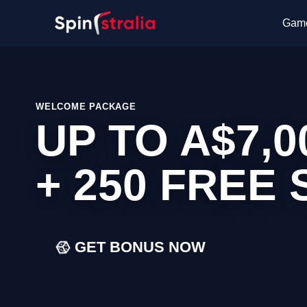
Gam
GET BONUS NOW