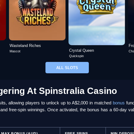
Wasteland Riches
Fr
Crystal Queen
Mascot
Ch
Quickspin
ALL SLOTS
ing At Spinstralia Casino
its, allowing players to unlock up to A$2,000 in matched
bonus
fun
and free-spin winnings. Once activated, the bonus has a 60-day valid
MAX BONUS (AUD)
FREE SPINS
MIN DEPOSI