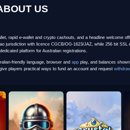
 ABOUT US
a Casino
VIP Lane and High Roller 
allet, rapid e-wallet and crypto cashouts, and a headline welcome o
Mobile First Design and A
o jurisdiction with licence CGCB/OG-1623/JAZ, while 256 bit SSL 
edicated platform for Australian registrations.
s
Licence Responsible Play 
ralian-friendly language, browser and
app
play, and balances shown i
tralia
 give players practical ways to fund an account and request
withdra