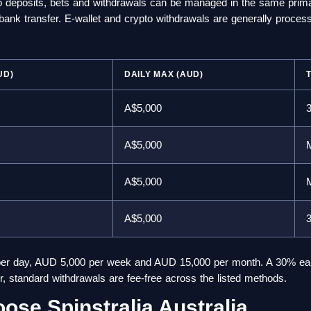
so deposits, bets and withdrawals can be managed in the same primar
bank transfer. E-wallet and crypto withdrawals are generally process
UD)
DAILY MAX (AUD)
A$5,000
A$5,000
M
A$5,000
M
A$5,000
 per day, AUD 5,000 per week and AUD 15,000 per month. A 30% ear
r, standard withdrawals are fee-free across the listed methods.
ose Spinstralia Australia