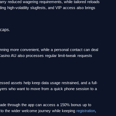
arry reduced wagering requirements, while tailored reloads
ing high-volatility slugfests, and VIP access also brings
 caps.
lanning more convenient, while a personal contact can deal
Casino AU also processes regular limit-tweak requests
essed assets help keep data usage restrained, and a full-
players who want to move from a quick phone session to a
ns made through the app can access a 150% bonus up to
p to the wider welcome journey while keeping
registration
,