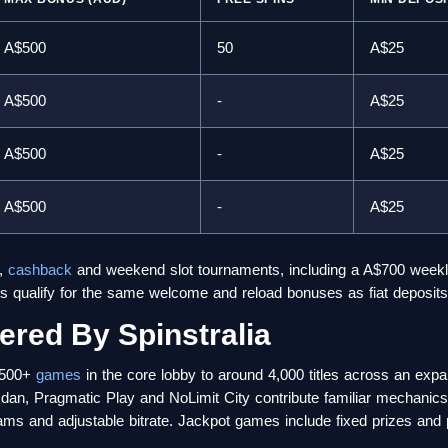
A$500
50
A$25
A$500
-
A$25
A$500
-
A$25
A$500
-
A$25
s,
cashback
and weekend slot tournaments, including a A$700 weekly 
ts qualify for the same welcome and reload bonuses as fiat deposits, 
ered By Spinstralia
m 500+
games
in the core lobby to around 4,000 titles across an ex
an, Pragmatic Play and NoLimit City contribute familiar mechanics
ms and adjustable bitrate. Jackpot games include fixed prizes and 