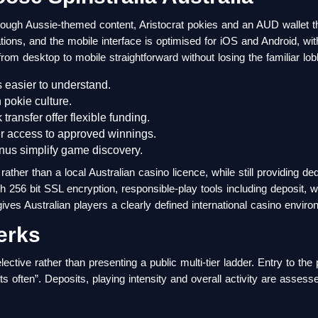
 through Aussie-themed content, Aristocrat pokies and an AUD walle
trations, and the mobile interface is optimised for iOS and Android,
m desktop to mobile straightforward without losing the familiar lob
easier to understand.
 pokie culture.
ransfer offer flexible funding.
er access to approved winnings.
nus simplify game discovery.
ther than a local Australian casino licence, while still providing de
 256 bit SSL encryption, responsible-play tools including deposit, 
ives Australian players a clearly defined international casino envir
erks
ective rather than presenting a public multi-tier ladder. Entry to the
often”. Deposits, playing intensity and overall activity are assess