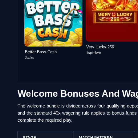
Very Lucky 256
Better Bass Cash
1spin4win
Jacks
Welcome Bonuses And Wager
The welcome bundle is divided across four qualifying depos
and the standard 40x wagering rule applies to bonus funds 
complete the required play.
STAGE
MATCH PATTERN