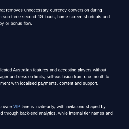
t that removes unnecessary currency conversion during
 with sub-three-second 4G loads, home-screen shortcuts and
by or bonus flow.
dicated Australian features and accepting players without
wager and session limits, self-exclusion from one month to
onment with localised payments, content and support.
 private
VIP
lane is invite-only, with invitations shaped by
ed through back-end analytics, while internal tier names and