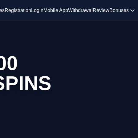
es
Registration
Login
Mobile App
Withdrawal
Review
Bonuses