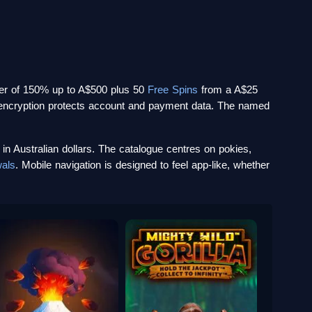
Perks
ffer of 150% up to A$500 plus 50
Free Spins
from a A$25
pp Experience
encryption protects account and payment data. The named
and Safety Measures
n Australian dollars. The catalogue centres on pokies,
wals
. Mobile navigation is designed to feel app-like, whether