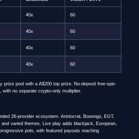
40x
60
40x
60
40x
60
40x
60
prize pool with a A$200 top prize. No-deposit free-spin
with no separate crypto-only multiplier.
panded 26-provider ecosystem. Aristocrat, Booongo, EGT,
 and varied themes. Live play adds blackjack, European,
progressive pots, with featured payouts reaching