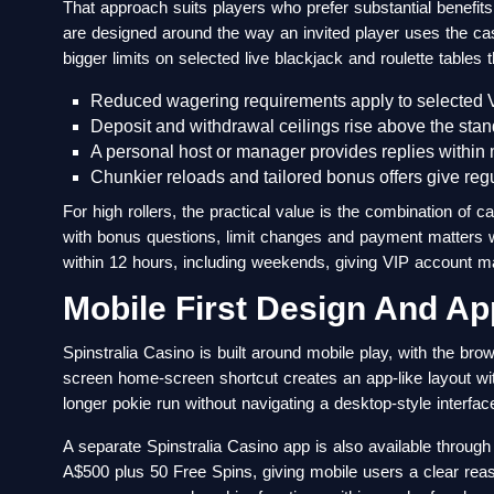
That approach suits players who prefer substantial benefit
are designed around the way an invited player uses the casi
bigger limits on selected live blackjack and roulette table
Reduced wagering requirements apply to selected 
Deposit and withdrawal ceilings rise above the st
A personal host or manager provides replies within 
Chunkier reloads and tailored bonus offers give reg
For high rollers, the practical value is the combination of
with bonus questions, limit changes and payment matters w
within 12 hours, including weekends, giving VIP account m
Mobile First Design And A
Spinstralia Casino is built around mobile play, with the b
screen home-screen shortcut creates an app-like layout wit
longer pokie run without navigating a desktop-style interfac
A separate Spinstralia Casino app is also available throu
A$500 plus 50 Free Spins, giving mobile users a clear rea