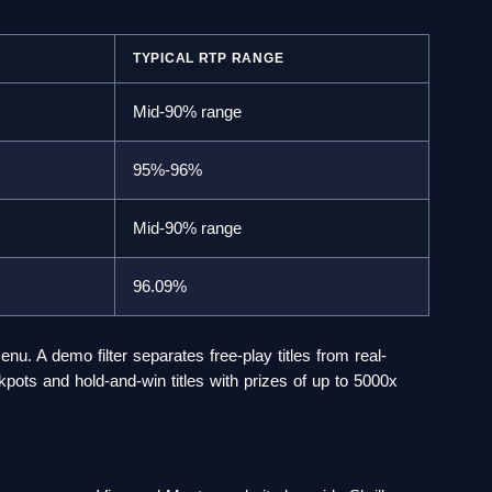
TYPICAL RTP RANGE
Mid-90% range
95%-96%
Mid-90% range
96.09%
u. A demo filter separates free-play titles from real-
pots and hold-and-win titles with prizes of up to 5000x