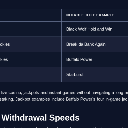
NOTABLE TITLE EXAMPLE
Black Wolf Hold and Win
pokies
Break da Bank Again
okies
Buffalo Power
Starburst
live casino, jackpots and instant games without navigating a long men
staking. Jackpot examples include Buffalo Power's four in-game jack
 Withdrawal Speeds