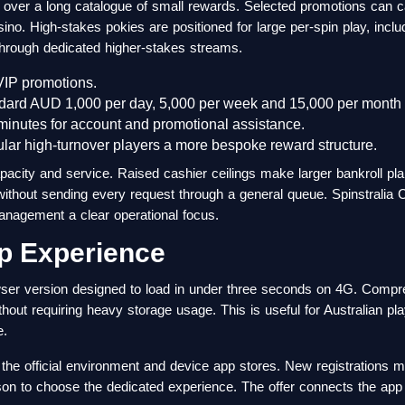
s over a long catalogue of small rewards. Selected promotions can c
no. High-stakes pokies are positioned for large per-spin play, includ
s through dedicated higher-stakes streams.
VIP promotions.
andard AUD 1,000 per day, 5,000 per week and 15,000 per month
minutes for account and promotional assistance.
ular high-turnover players a more bespoke reward structure.
 capacity and service. Raised cashier ceilings make larger bankroll p
ithout sending every request through a general queue. Spinstralia 
anagement a clear operational focus.
pp Experience
rowser version designed to load in under three seconds on 4G. Compr
hout requiring heavy storage usage. This is useful for Australian 
e.
gh the official environment and device app stores. New registratio
son to choose the dedicated experience. The offer connects the ap