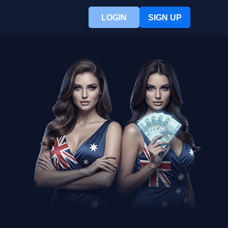
LOGIN
SIGN UP