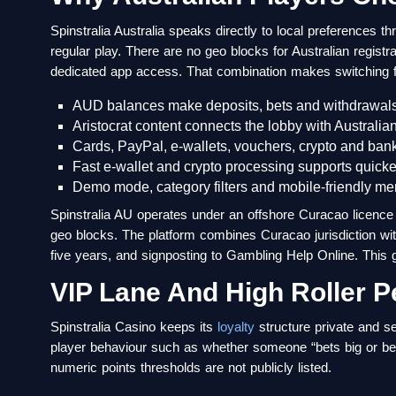
Spinstralia Australia speaks directly to local preferences
regular play. There are no geo blocks for Australian regis
dedicated app access. That combination makes switching fro
AUD balances make deposits, bets and withdrawals 
Aristocrat content connects the lobby with Australian
Cards, PayPal, e-wallets, vouchers, crypto and bank t
Fast e-wallet and crypto processing supports quick
Demo mode, category filters and mobile-friendly me
Spinstralia AU operates under an offshore Curacao licence ra
geo blocks. The platform combines Curacao jurisdiction with
five years, and signposting to Gambling Help Online. This g
VIP Lane And High Roller P
Spinstralia Casino keeps its
loyalty
structure private and sel
player behaviour such as whether someone “bets big or bets 
numeric points thresholds are not publicly listed.