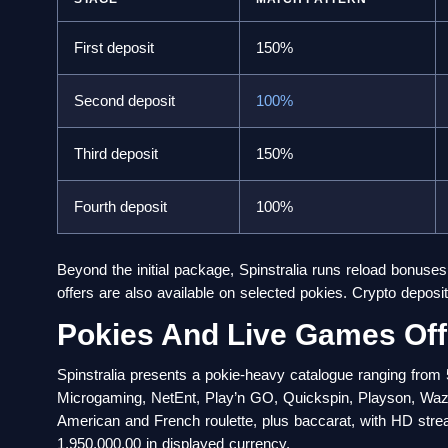
First deposit
150%
Second deposit
100%
Third deposit
150%
Fourth deposit
100%
Beyond the initial package, Spinstralia runs reload bonuse
offers are also available on selected pokies. Crypto deposi
Pokies And Live Games Off
Spinstralia presents a pokie-heavy catalogue ranging fro
Microgaming, NetEnt, Play’n GO, Quickspin, Playson, Wazd
American and French roulette, plus baccarat, with HD strea
1,950,000.00 in displayed currency.