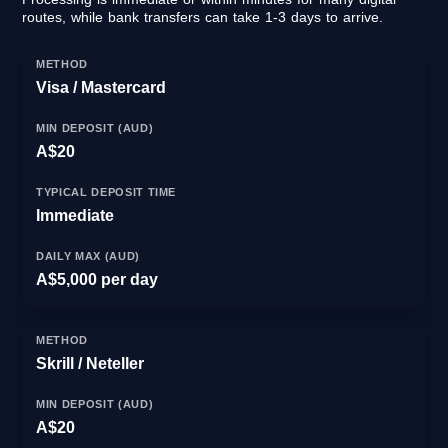
routes, while bank transfers can take 1-3 days to arrive.
Visa / Mastercard
A$20
Immediate
A$5,000 per day
Skrill / Neteller
A$20