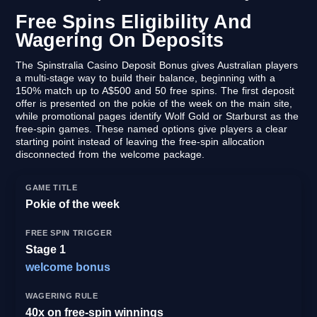
Free Spins Eligibility And
Wagering On Deposits
The Spinstralia Casino Deposit Bonus gives Australian players
a multi-stage way to build their balance, beginning with a
150% match up to A$500 and 50 free spins. The first deposit
offer is presented on the pokie of the week on the main site,
while promotional pages identify Wolf Gold or Starburst as the
free-spin games. These named options give players a clear
starting point instead of leaving the free-spin allocation
disconnected from the welcome package.
Pokie of the week
Stage 1
welcome bonus
40x on free-spin winnings