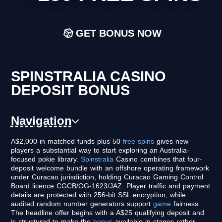
GET BONUS NOW
SPINSTRALIA CASINO
DEPOSIT BONUS
Navigation
Welcome Bonus Stages for Spinstralia
A$2,000 in matched funds plus 50
free spins
gives new
Deposits
players a substantial way to start exploring an Australia-
focused pokie library.
Spinstralia
Casino combines that four-
Wagering Rules That Apply to Deposit
deposit welcome bundle with an offshore operating framework
Bonuses
under Curacao jurisdiction, holding Curacao Gaming Control
Board licence CGCB/OG-1623/JAZ. Player traffic and payment
Deposit Methods Eligible for Bonus Credit
details are protected with 256-bit SSL encryption, while
audited random number generators support
game
fairness.
Spinstralia Casino Early Withdrawal Fee and
The headline offer begins with a A$25 qualifying deposit and
Limits
is structured to make the
bonus
available in stages rather