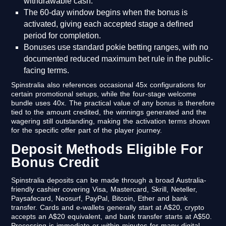
withdrawable cash.
The 60-day window begins when the bonus is
activated, giving each accepted stage a defined
period for completion.
Bonuses use standard pokie betting ranges, with no
documented reduced maximum bet rule in the public-
facing terms.
Spinstralia also references occasional 45x configurations for
certain promotional setups, while the four-stage welcome
bundle uses 40x. The practical value of any bonus is therefore
tied to the amount credited, the winnings generated and the
wagering still outstanding, making the activation terms shown
for the specific offer part of the player journey.
Deposit Methods Eligible For
Bonus Credit
Spinstralia deposits can be made through a broad Australia-
friendly cashier covering Visa, Mastercard, Skrill, Neteller,
Paysafecard, Neosurf, PayPal, Bitcoin, Ether and bank
transfer. Cards and e-wallets generally start at A$20, crypto
accepts an A$20 equivalent, and bank transfer starts at A$50.
Processing is immediate or within minutes for many digital