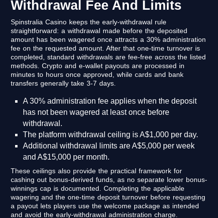
Withdrawal Fee And Limits
Spinstralia Casino keeps the early-withdrawal rule
straightforward: a withdrawal made before the deposited
amount has been wagered once attracts a 30% administration
fee on the requested amount. After that one-time turnover is
completed, standard withdrawals are fee-free across the listed
methods. Crypto and e-wallet payouts are processed in
minutes to hours once approved, while cards and bank
transfers generally take 3-7 days.
A 30% administration fee applies when the deposit
has not been wagered at least once before
withdrawal.
The platform withdrawal ceiling is A$1,000 per day.
Additional withdrawal limits are A$5,000 per week
and A$15,000 per month.
These ceilings also provide the practical framework for
cashing out bonus-derived funds, as no separate lower bonus-
winnings cap is documented. Completing the applicable
wagering and the one-time deposit turnover before requesting
a payout lets players use the welcome package as intended
and avoid the early-withdrawal administration charge.