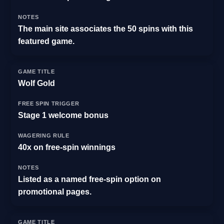
The main site associates the 50 spins with this
featured game.
Wolf Gold
Stage 1 welcome bonus
40x on free-spin winnings
Listed as a named free-spin option on
promotional pages.