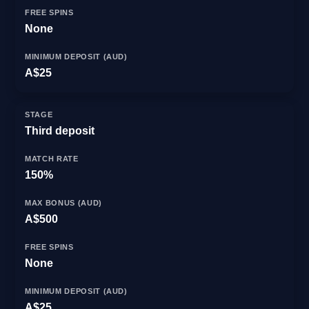
None
A$25
Third deposit
150%
A$500
None
A$25