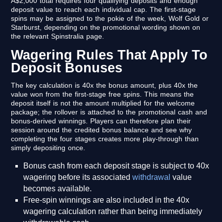
A$2,000 total requires four qualifying deposits and enough
deposit value to reach each individual cap. The first-stage
spins may be assigned to the pokie of the week, Wolf Gold or
Starburst, depending on the promotional wording shown on
the relevant Spinstralia page.
Wagering Rules That Apply To
Deposit Bonuses
The key calculation is 40x the bonus amount, plus 40x the
value won from the first-stage free spins. This means the
deposit itself is not the amount multiplied for the welcome
package; the rollover is attached to the promotional cash and
bonus-derived winnings. Players can therefore plan their
session around the credited bonus balance and see why
completing the four stages creates more play-through than
simply depositing once.
Bonus cash from each deposit stage is subject to 40x
wagering before its associated
withdrawal
value
becomes available.
Free-spin winnings are also included in the 40x
wagering calculation rather than being immediately