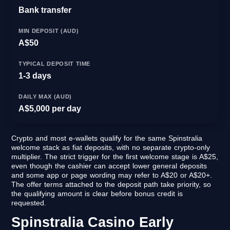
Bank transfer
A$50
1-3 days
A$5,000 per day
Crypto and most e-wallets qualify for the same Spinstralia
welcome stack as fiat deposits, with no separate crypto-only
multiplier. The strict trigger for the first welcome stage is A$25,
even though the cashier can accept lower general deposits
and some app or page wording may refer to A$20 or A$20+.
The offer terms attached to the deposit path take priority, so
the qualifying amount is clear before bonus credit is
requested.
Spinstralia Casino Early