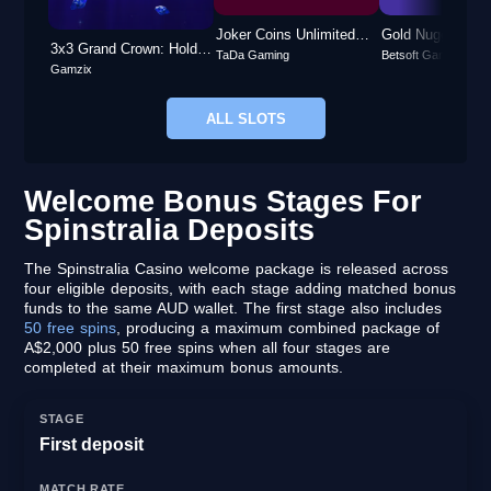
Joker Coins Unlimited
Gold Nugget Rus
3x3 Grand Crown: Hold
Fortune
& Win
TaDa Gaming
Betsoft Gaming
the Spin
Gamzix
ALL SLOTS
Welcome Bonus Stages For
Spinstralia Deposits
The Spinstralia Casino welcome package is released across
four eligible deposits, with each stage adding matched bonus
funds to the same AUD wallet. The first stage also includes
50 free spins
, producing a maximum combined package of
A$2,000 plus 50 free spins when all four stages are
completed at their maximum bonus amounts.
First deposit