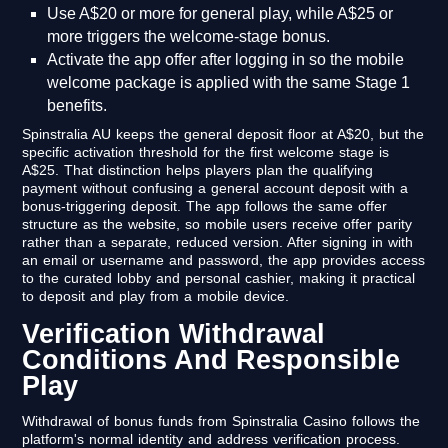
Use A$20 or more for general play, while A$25 or
more triggers the welcome-stage bonus.
Activate the app offer after logging in so the mobile
welcome package is applied with the same Stage 1
benefits.
Spinstralia AU keeps the general deposit floor at A$20, but the
specific activation threshold for the first welcome stage is
A$25. That distinction helps players plan the qualifying
payment without confusing a general account deposit with a
bonus-triggering deposit. The app follows the same offer
structure as the website, so mobile users receive offer parity
rather than a separate, reduced version. After signing in with
an email or username and password, the app provides access
to the curated lobby and personal cashier, making it practical
to deposit and play from a mobile device.
Verification Withdrawal
Conditions And Responsible
Play
Withdrawal of bonus funds from Spinstralia Casino follows the
platform's normal identity and address verification process.