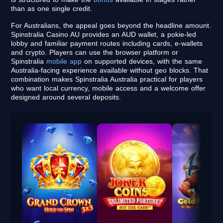
than as one single credit.
Free Spins Eligibility and Wagering on
For Australians, the appeal goes beyond the headline amount.
Deposits
Spinstralia Casino AU provides an AUD wallet, a pokie-led
lobby and familiar payment routes including cards, e-wallets
Spinstralia Australia Claim Steps and App
and crypto. Players can use the browser platform or
Triggers
Spinstralia
mobile app
on supported devices, with the same
Australia-facing experience available without geo blocks. That
Verification Withdrawal Conditions and
combination makes Spinstralia Australia practical for players
Responsible Play
who want local currency, mobile access and a welcome offer
designed around several deposits.