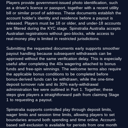
Players provide government-issued photo identification, such
as a driver's licence or passport, together with a recent utility
bill or similar proof of address. These documents establish the
account holder's identity and residence before a payout is
released. Players must be 18 or older, and under-18 accounts
are filtered during the KYC stage. Spinstralia Australia accepts
Australian registrations without geo-blocks, while access to
real-money play is limited in restricted jurisdictions.
Submitting the requested documents early supports smoother
payout handling because subsequent withdrawals can be
approved without the same verification delay. This is especially
useful after completing the 40x wagering attached to bonus
funds and free-spin winnings. The welcome terms also require
the applicable bonus conditions to be completed before
bonus-derived funds can be withdrawn, while the one-time
deposit turnover rule and its 30% early-withdrawal
administration fee were outlined in Part 1. Together, these
steps give players a straightforward path from claiming Stage
1 to requesting a payout.
Spinstralia supports controlled play through deposit limits,
wager limits and session time limits, allowing players to set
boundaries around both spending and time online. Account-
based self-exclusion is available for periods from one month