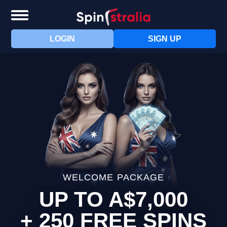
LOGIN
SIGN UP