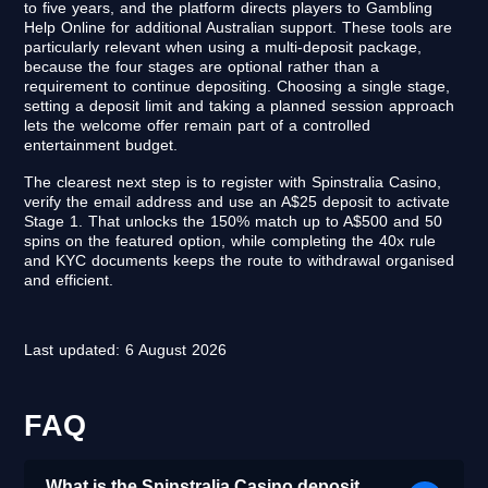
to five years, and the platform directs players to Gambling
Help Online for additional Australian support. These tools are
particularly relevant when using a multi-deposit package,
because the four stages are optional rather than a
requirement to continue depositing. Choosing a single stage,
setting a deposit limit and taking a planned session approach
lets the welcome offer remain part of a controlled
entertainment budget.
The clearest next step is to register with Spinstralia Casino,
verify the email address and use an A$25 deposit to activate
Stage 1. That unlocks the 150% match up to A$500 and 50
spins on the featured option, while completing the 40x rule
and KYC documents keeps the route to withdrawal organised
and efficient.
Last updated:
6 August 2026
FAQ
What is the Spinstralia Casino deposit