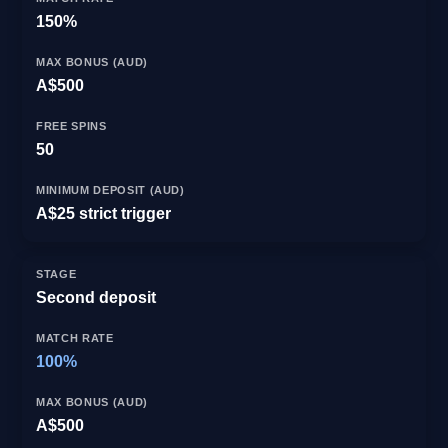
150%
A$500
50
A$25 strict trigger
Second deposit
100%
A$500