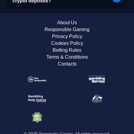
crypto deposits?
About Us
Responsible Gaming
Privacy Policy
Cookies Policy
Betting Rules
Terms & Conditions
Contacts
© 2026 Spinstralia Casino. All rights reserved.