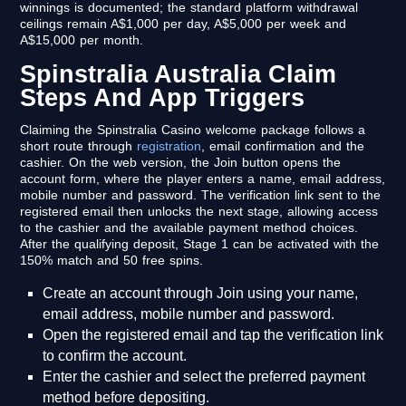
winnings is documented; the standard platform withdrawal
ceilings remain A$1,000 per day, A$5,000 per week and
A$15,000 per month.
Spinstralia Australia Claim
Steps And App Triggers
Claiming the Spinstralia Casino welcome package follows a
short route through
registration
, email confirmation and the
cashier. On the web version, the Join button opens the
account form, where the player enters a name, email address,
mobile number and password. The verification link sent to the
registered email then unlocks the next stage, allowing access
to the cashier and the available payment method choices.
After the qualifying deposit, Stage 1 can be activated with the
150% match and 50 free spins.
Create an account through Join using your name,
email address, mobile number and password.
Open the registered email and tap the verification link
to confirm the account.
Enter the cashier and select the preferred payment
method before depositing.