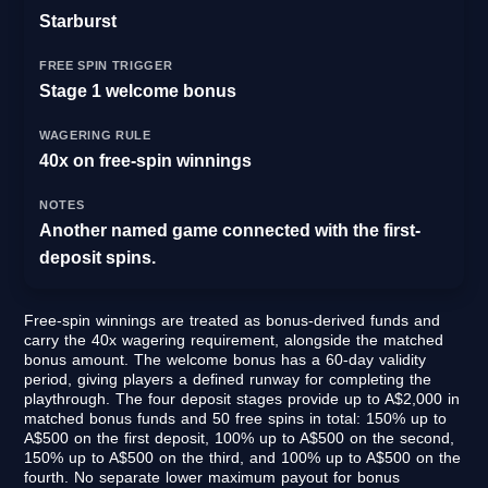
Starburst
Stage 1 welcome bonus
40x on free-spin winnings
Another named game connected with the first-
deposit spins.
Free-spin winnings are treated as bonus-derived funds and
carry the 40x wagering requirement, alongside the matched
bonus amount. The welcome bonus has a 60-day validity
period, giving players a defined runway for completing the
playthrough. The four deposit stages provide up to A$2,000 in
matched bonus funds and 50 free spins in total: 150% up to
A$500 on the first deposit, 100% up to A$500 on the second,
150% up to A$500 on the third, and 100% up to A$500 on the
fourth. No separate lower maximum payout for bonus