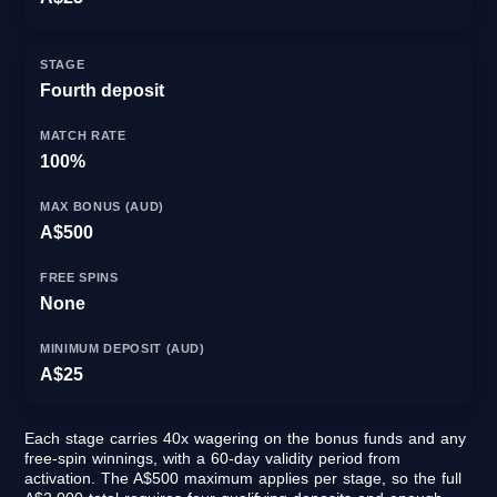
Fourth deposit
100%
A$500
None
A$25
Each stage carries 40x wagering on the bonus funds and any
free-spin winnings, with a 60-day validity period from
activation. The A$500 maximum applies per stage, so the full