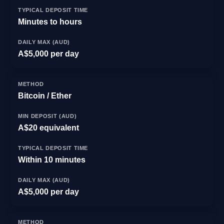
Minutes to hours
A$5,000 per day
Bitcoin / Ether
A$20 equivalent
Within 10 minutes
A$5,000 per day