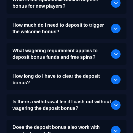
bonus for new players?
How much do I need to deposit to trigger
the welcome bonus?
What wagering requirement applies to
deposit bonus funds and free spins?
How long do I have to clear the deposit
bonus?
Is there a withdrawal fee if I cash out without
wagering the deposit bonus?
Does the deposit bonus also work with