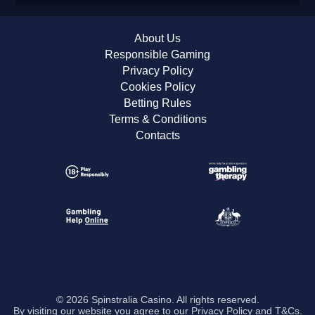
About Us
Responsible Gaming
Privacy Policy
Cookies Policy
Betting Rules
Terms & Conditions
Contacts
© 2026 Spinstralia Casino. All rights reserved.
By visiting our website you agree to our Privacy Policy and T&Cs.