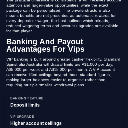
attention and larger-value opportunities, while the exact
package can be personalised. The private structure also
means benefits are not presented as automatic rewards for
every deposit or wager; the host outlines which reloads,
reduced wagering terms and account upgrades are available
for that player.
Banking And Payout
Advantages For Vips
VIP banking is built around greater cashier flexibility. Standard
Spinstralia Australia withdrawal limits are A$1,000 per day,
A$5,000 per week and A$15,000 per month. A VIP account
can receive lifted ceilings beyond those standard figures,
making larger balances easier to organise rather than
requiring multiple smaller withdrawal plans.
Deposit limits
Higher account ceilings