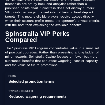
thresholds are set by back-end analytics rather than a
published points chart. Spinstralia does not display numeric
VIP points per wager, named internal tiers or fixed deposit
targets. This means eligible players receive access directly
when their account profile meets the operator's private criteria,
with the host then explaining the available benefits.
Spinstralia VIP Perks
Compared
The Spinstralia VIP Program concentrates value in a small set
of practical upgrades. Rather than presenting a long ladder of
minor rewards, Spinstralia Casino focuses on fewer but more
substantial benefits that can affect wagering, cashier capacity
and the value of future promotions.
Selected promotion terms
Reduced wagering requirements