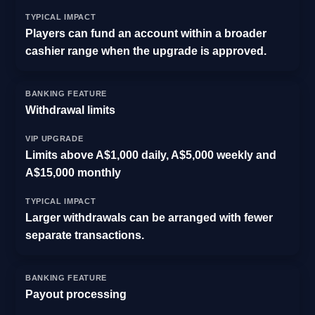
Players can fund an account within a broader
cashier range when the upgrade is approved.
Withdrawal limits
Limits above A$1,000 daily, A$5,000 weekly and
A$15,000 monthly
Larger withdrawals can be arranged with fewer
separate transactions.
Payout processing