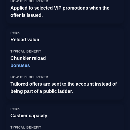
Applied to selected VIP promotions when the
offer is issued.
Reload value
Chunkier reload
bonuses
Tailored offers are sent to the account instead of
being part of a public ladder.
Cashier capacity