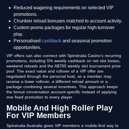
Reduced wagering requirements on selected VIP
promotions.
Chunkier reload bonuses matched to account activity.
Custom promo packages for regular high-turnover
play.
Personalised
cashback
and seasonal promotion
opportunities.
VIP offers can also connect with Spinstralia Casino's recurring
promotions, including 5% weekly cashback on net slot losses,
weekend reloads and the A$700 weekly slot tournament prize
pool. The exact value and rollover of a VIP offer are
negotiated through the personal host, so a member may
receive a lower rollover, a different reload amount or a
package combining several incentives. This approach keeps
the bonus conversation account-specific instead of applying
one fixed promotion to every player.
Mobile And High Roller Play
For VIP Members
Spinstralia Australia gives VIP members a mobile-first way to