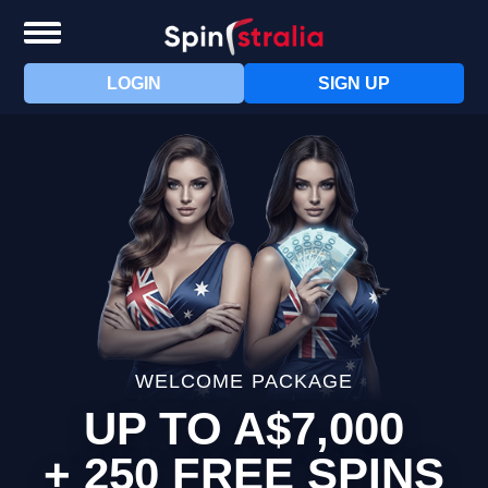
LOGIN
SIGN UP