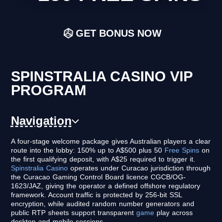
GET BONUS NOW
SPINSTRALIA CASINO VIP
PROGRAM
Navigation
Invitation Criteria and Eligibility for VIP
A four-stage welcome package gives Australian players a clear
route into the lobby: 150% up to A$500 plus 50
Spinstralia VIP Perks Compared
Free Spins
on
the first qualifying deposit, with A$25 required to trigger it.
Spinstralia Casino
Banking and Payout Advantages for Vips
operates under Curacao jurisdiction through
the Curacao Gaming Control Board licence CGCB/OG-
1623/JAZ, giving the operator a defined offshore regulatory
How VIP Hosts and Support Work at
framework. Account traffic is protected by 256-bit SSL
Spinstralia
encryption, while audited random number generators and
public RTP sheets support transparent
game
play across
Reduced Wagering and Bonus Adjustments
desktop and mobile sessions.