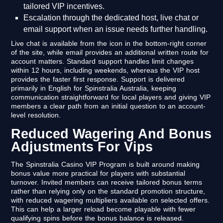
tailored VIP incentives.
Escalation through the dedicated host, live chat or
email support when an issue needs further handling.
Live chat is available from the icon in the bottom-right corner
of the site, while email provides an additional written route for
account matters. Standard support handles limit changes
within 12 hours, including weekends, whereas the VIP host
provides the faster first response. Support is delivered
primarily in English for Spinstralia Australia, keeping
communication straightforward for local players and giving VIP
members a clear path from an initial question to an account-
level resolution.
Reduced Wagering And Bonus
Adjustments For Vips
The Spinstralia Casino VIP Program is built around making
bonus value more practical for players with substantial
turnover. Invited members can receive tailored bonus terms
rather than relying only on the standard promotion structure,
with reduced wagering multipliers available on selected offers.
This can help a larger reload become playable with fewer
qualifying spins before the bonus balance is released.