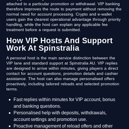
attached to a particular promotion or withdrawal. VIP banking
therefore improves the route to payment without removing the
normal need for account processing. Crypto and e-wallet
users gain the clearest operational advantage through priority
handling, while the host can explain any applicable fee
treatment before a request is submitted.
How VIP Hosts And Support
Work At Spinstralia
A personal host is the main service distinction between the
VIP lane and standard support at Spinstralia AU. VIP replies
are designed to arrive within minutes, giving players a direct
contact for account questions, promotion details and cashier
assistance. The host can also manage personalised offers
proactively, including tailored reloads and selected promotion
terms.
Fast replies within minutes for VIP account, bonus
and banking questions.
Personalised help with deposits, withdrawals,
account settings and promotion use.
Proactive management of reload offers and other