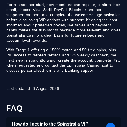
For a smoother start, new members can register, confirm their
email, choose Visa, Skrill, PayPal, Bitcoin or another
supported method, and complete the welcome-stage activation
before discussing VIP options with support. Keeping the host
informed about preferred pokies, live tables and payment
habits makes the first-month package more relevant and gives
Spinstralia Casino a clear basis for future reloads and
account-level rewards.
With Stage 1 offering a 150% match and 50 free spins, plus
VIP access to tailored reloads and 5% weekly cashback, the
next step is straightforward: create the account, complete KYC
when requested and contact the Spinstralia Casino host to
discuss personalised terms and banking support.
Last updated:
6 August 2026
FAQ
How do I get into the Spinstralia VIP