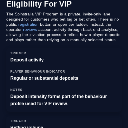
Eligibility For VIP
The Spinstralia VIP Program is a private, invite-only lane
designed for customers who bet big or bet often. There is no
public
registration
button or open tier ladder. Instead, the
operator
reviews
account activity through back-end analytics,
allowing the invitation process to reflect how a player deposits
and plays rather than relying on a manually selected status.
Deposit activity
Regular or substantial deposits
Deposit intensity forms part of the behaviour
profile used for VIP review.
Betting volume