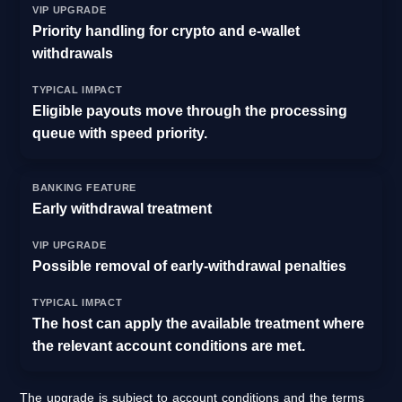
Priority handling for crypto and e-wallet
withdrawals
Eligible payouts move through the processing
queue with speed priority.
Early withdrawal treatment
Possible removal of early-withdrawal penalties
The host can apply the available treatment where
the relevant account conditions are met.
The upgrade is subject to account conditions and the terms