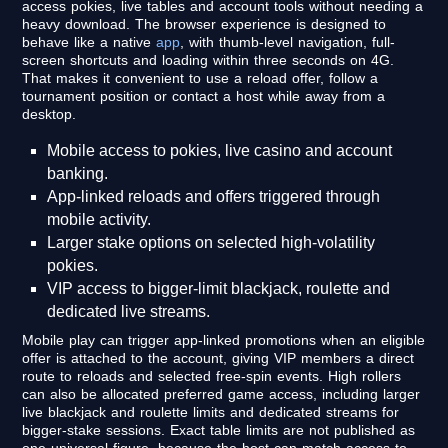
access pokies, live tables and account tools without needing a
heavy download. The browser experience is designed to
behave like a native
app
, with thumb-level navigation, full-
screen shortcuts and loading within three seconds on 4G.
That makes it convenient to use a reload offer, follow a
tournament position or contact a host while away from a
desktop.
Mobile access to pokies, live casino and account
banking.
App-linked reloads and offers triggered through
mobile activity.
Larger stake options on selected high-volatility
pokies.
VIP access to bigger-limit blackjack, roulette and
dedicated live streams.
Mobile play can trigger app-linked promotions when an eligible
offer is attached to the account, giving VIP members a direct
route to reloads and selected free-spin events. High rollers
can also be allocated preferred game access, including larger
live blackjack and roulette limits and dedicated streams for
bigger-stake sessions. Exact table limits are not published as
one universal figure, because the host can match access to