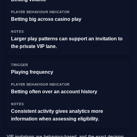
Betting big across casino play
Larger play patterns can support an invitation to
the private VIP lane.
Playing frequency
Betting often over an account history
Consistent activity gives analytics more
information when assessing eligibility.
VIP invitations are behaviour-based, and the exact decision