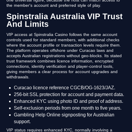
the member's account and preferred style of play.
Spinstralia Australia VIP Trust
And Limits
VIP access at Spinstralia Casino follows the same account
controls used for standard members, with additional checks
where the account profile or transaction levels require them.
The platform operates offshore under Curacao laws and
accepts Australian registrations without geo-blocks. Its stated
trust framework combines licence information, encrypted
connections, identity verification and player-control tools,
giving members a clear process for account upgrades and
withdrawals.
Curacao licence reference CGCB/OG-1623/JAZ.
256-bit SSL protection for account and payment data.
Enhanced KYC using photo ID and proof of address.
Self-exclusion periods from one month to five years.
Gambling Help Online signposting for Australian
support.
VIP status requires enhanced KYC, normally involving a