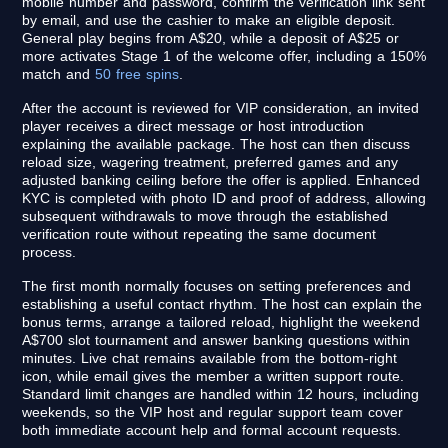
mobile number and password, confirm the verification link sent
by email, and use the cashier to make an eligible deposit.
General play begins from A$20, while a deposit of A$25 or
more activates Stage 1 of the welcome offer, including a 150%
match and
50 free spins
.
After the account is reviewed for VIP consideration, an invited
player receives a direct message or host introduction
explaining the available package. The host can then discuss
reload size, wagering treatment, preferred games and any
adjusted banking ceiling before the offer is applied. Enhanced
KYC is completed with photo ID and proof of address, allowing
subsequent withdrawals to move through the established
verification route without repeating the same document
process.
The first month normally focuses on setting preferences and
establishing a useful contact rhythm. The host can explain the
bonus terms, arrange a tailored reload, highlight the weekend
A$700 slot tournament and answer banking questions within
minutes. Live chat remains available from the bottom-right
icon, while email gives the member a written support route.
Standard limit changes are handled within 12 hours, including
weekends, so the VIP host and regular support team cover
both immediate account help and formal account requests.