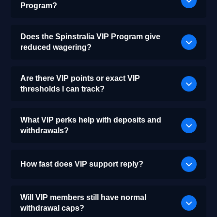
Program?
Does the Spinstralia VIP Program give
reduced wagering?
Are there VIP points or exact VIP
thresholds I can track?
What VIP perks help with deposits and
withdrawals?
How fast does VIP support reply?
Will VIP members still have normal
withdrawal caps?