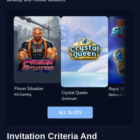
for Vips
Mobile and High Roller Play for VIP Members
Spinstralia Australia VIP Trust and Limits
Joining Process and What to Expect as a VIP
Prison Situation
Royal Strike
Crystal Queen
KA Gaming
Betora Games
Quickspin
ALL SLOTS
Invitation Criteria And