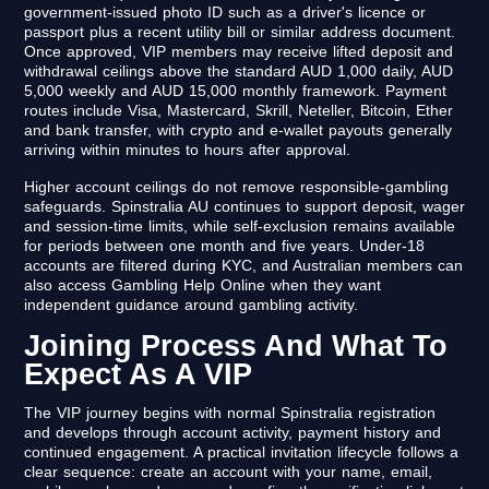
government-issued photo ID such as a driver's licence or
passport plus a recent utility bill or similar address document.
Once approved, VIP members may receive lifted deposit and
withdrawal ceilings above the standard AUD 1,000 daily, AUD
5,000 weekly and AUD 15,000 monthly framework. Payment
routes include Visa, Mastercard, Skrill, Neteller, Bitcoin, Ether
and bank transfer, with crypto and e-wallet payouts generally
arriving within minutes to hours after approval.
Higher account ceilings do not remove responsible-gambling
safeguards. Spinstralia AU continues to support deposit, wager
and session-time limits, while self-exclusion remains available
for periods between one month and five years. Under-18
accounts are filtered during KYC, and Australian members can
also access Gambling Help Online when they want
independent guidance around gambling activity.
Joining Process And What To
Expect As A VIP
The VIP journey begins with normal Spinstralia registration
and develops through account activity, payment history and
continued engagement. A practical invitation lifecycle follows a
clear sequence: create an account with your name, email,