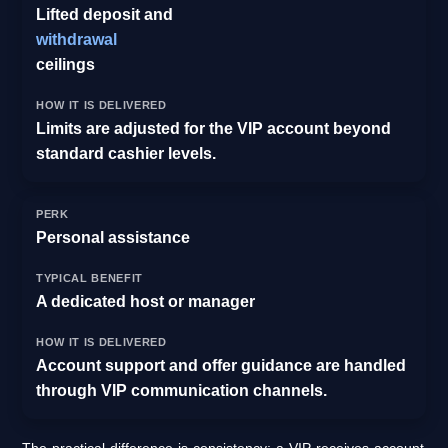
Lifted deposit and
withdrawal
ceilings
Limits are adjusted for the VIP account beyond
standard cashier levels.
Personal assistance
A dedicated host or manager
Account support and offer guidance are handled
through VIP communication channels.
The practical difference is consistency: a VIP receives account